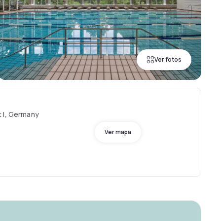
Ver fotos
t I, Germany
Ver mapa