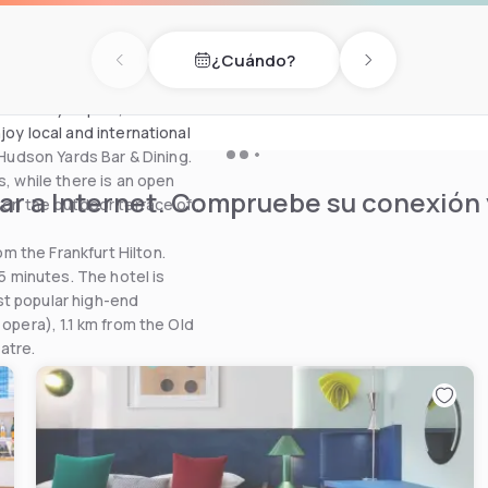
des a stylish sauna, hot tub,
y treatments, facials and
¿Cuándo?
Previous day
Next day
 the idyllic park, or else on
joy local and international
 Hudson Yards Bar & Dining.
s, while there is an open
r a Internet. Compruebe su conexión y
x on the outdoor terrace of
 the Frankfurt Hilton.
15 minutes. The hotel is
st popular high-end
opera), 1.1 km from the Old
atre.