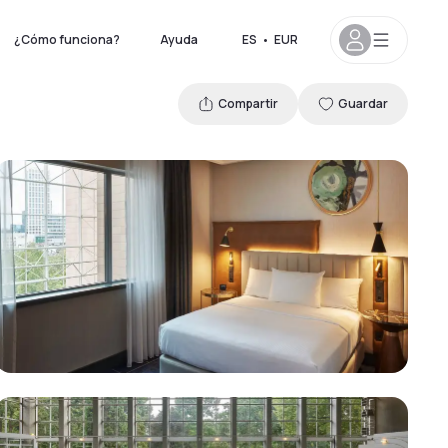
¿Cómo funciona?
Ayuda
ES
•
EUR
Compartir
Guardar