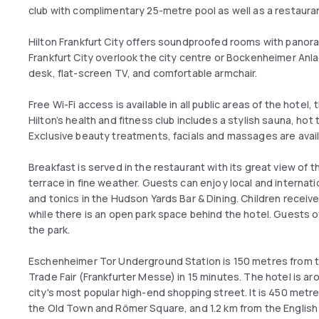
club with complimentary 25-metre pool as well as a restauran
Hilton Frankfurt City offers soundproofed rooms with panora
Frankfurt City overlook the city centre or Bockenheimer Anla
desk, flat-screen TV, and comfortable armchair.
Free Wi-Fi access is available in all public areas of the hotel,
Hilton’s health and fitness club includes a stylish sauna, hot
Exclusive beauty treatments, facials and massages are avai
Breakfast is served in the restaurant with its great view of th
terrace in fine weather. Guests can enjoy local and internatio
and tonics in the Hudson Yards Bar & Dining. Children receive
while there is an open park space behind the hotel. Guests o
the park.
Eschenheimer Tor Underground Station is 150 metres from the 
Trade Fair (Frankfurter Messe) in 15 minutes. The hotel is 
city's most popular high-end shopping street. It is 450 metre
the Old Town and Römer Square, and 1.2 km from the English