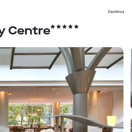
Destinos
ty Centre