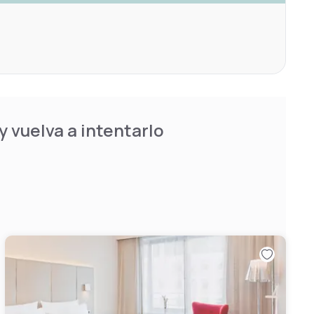
 vuelva a intentarlo