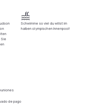
Hudson
Schwimme so viel du willst im
von
halben olympischen Innenpool!
eiten
 Sie
nen
reuniones
ivado de pago