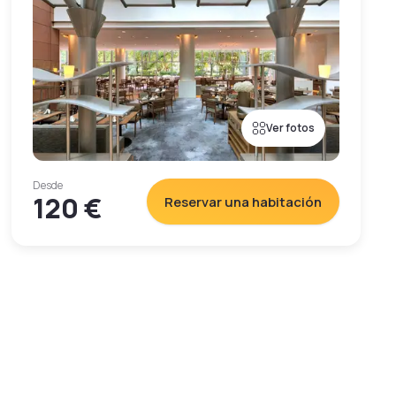
Ver fotos
Desde
120 €
Reservar una habitación