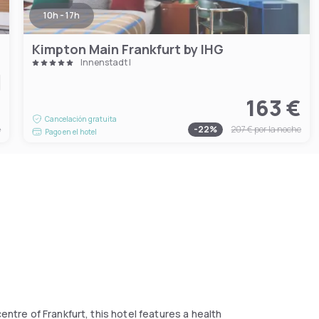
10h - 17h
Kimpton Main Frankfurt by IHG
Innenstadt I
€
163 €
Cancelación gratuita
e
-
22
%
207 €
por la noche
Pago en el hotel
entre of Frankfurt, this hotel features a health