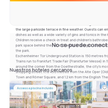
it in the rooms. The Hilton’s health and fitness club inclu
gym and half Olympic-sized indoor pool. Exclusive beaut
massages are available upon request.
Breakfast is served in the restaurant with its great view of
the large parkside terrace in fine weather. Guests can en
dishes as well as a wide variety of gins and tonics in the
Children receive a check-in treat and children's bathrobe
No se puede conecta
park space behind the hotel. Guests of all ages can rela
the park.
Eschenheimer Tor Underground Station is 150 metres from
Trains run to Frankfurt Trade Fair (Frankfurter Messe) in 
around the corner from the Goethestraße, the city's mo
Nuestros hoteles cercanos
shopping street. It is 450 metres from the Alte Oper (Old 
Town and Römer Square, and 1.2 km from the English The
Acceso a piscina incluido