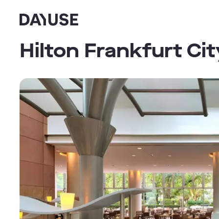
Dayuse
Hilton Frankfurt Ci