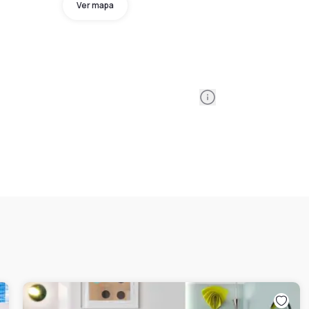
Ver mapa
Information