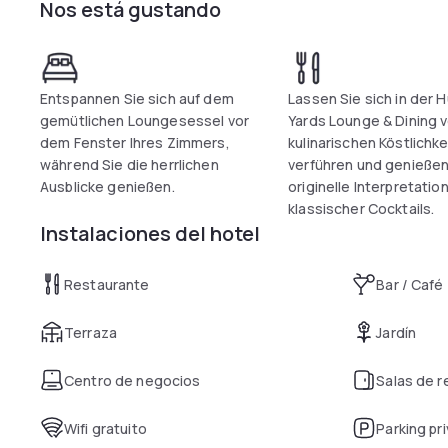
Nos está gustando
Entspannen Sie sich auf dem
Lassen Sie sich in der 
gemütlichen Loungesessel vor
Yards Lounge & Dining 
dem Fenster Ihres Zimmers,
kulinarischen Köstlichk
während Sie die herrlichen
verführen und genießen
Ausblicke genießen.
originelle Interpretatio
klassischer Cocktails.
Instalaciones del hotel
Restaurante
Bar / Café
Terraza
Jardín
Centro de negocios
Salas de 
Wifi gratuito
Parking pr