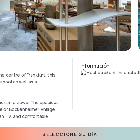
Información
Hochstraße 4, Innenstad
he centre of Frankfurt, this
 pool as well as a
anoramic views. The spacious
tre or Bockenheimer Anlage
een TV, and comfortable
SELECCIONE SU DÍA
tel, there is a charge to use