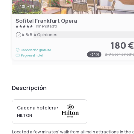
10h - 17h
Sofitel Frankfurt Opera
Innenstadt I
|
4.8
/5
4 Opiniones
180 
Cancelación gratuita
-
34
%
270 €
por la noch
Pago en el hotel
Descripción
Cadena hotelera:
HILTON
Located a few minutes' walk from all main attractions in the c