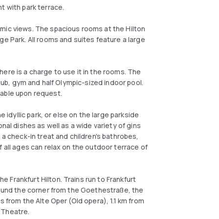
t with park terrace.
mic views. The spacious rooms at the Hilton
ge Park. All rooms and suites feature a large
 there is a charge to use it in the rooms. The
 tub, gym and half Olympic-sized indoor pool.
lable upon request.
e idyllic park, or else on the large parkside
nal dishes as well as a wide variety of gins
 a check-in treat and children's bathrobes,
f all ages can relax on the outdoor terrace of
Frankfurt Hilton. Trains run to Frankfurt
around the corner from the Goethestraße, the
s from the Alte Oper (Old opera), 1.1 km from
 Theatre.