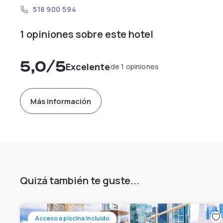
518 900 594
1 opiniones sobre este hotel
5,0
/5
Excelente
de 1 opiniones
Más información
Quizá también te guste...
Acceso a piscina incluido