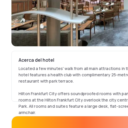
Acerca del hotel
Located a few minutes' walk from all main attractions in t
hotel features a health club with complimentary 25-metre
restaurant with park terrace.
Hilton Frankfurt City offers soundproofed rooms with p
rooms at the Hilton Frankfurt City overlook the city cen
Park. All rooms and suites feature a large desk, flat-scr
armchair.
Free Wi-Fi access is available in all public areas of the ho