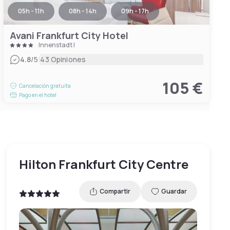
05h - 11h
08h - 14h
09h - 17h
Avani Frankfurt City Hotel
Innenstadt I
|
4.8
/5
43 Opiniones
105 €
Cancelación gratuita
Pago en el hotel
Hilton Frankfurt City Centre
Compartir
Guardar