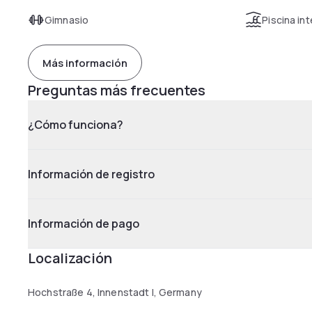
Gimnasio
Piscina int
Más información
Preguntas más frecuentes
¿Cómo funciona?
Información de registro
Información de pago
Localización
Hochstraße 4, Innenstadt I, Germany