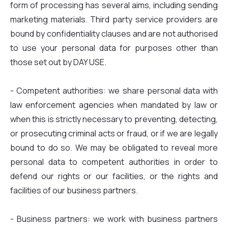
form of processing has several aims, including sending
marketing materials. Third party service providers are
bound by confidentiality clauses and are not authorised
to use your personal data for purposes other than
those set out by DAY USE.
- Competent authorities: we share personal data with
law enforcement agencies when mandated by law or
when this is strictly necessary to preventing, detecting,
or prosecuting criminal acts or fraud, or if we are legally
bound to do so. We may be obligated to reveal more
personal data to competent authorities in order to
defend our rights or our facilities, or the rights and
facilities of our business partners.
- Business partners: we work with business partners