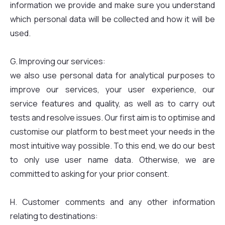
information we provide and make sure you understand
which personal data will be collected and how it will be
used.
G. Improving our services:
we also use personal data for analytical purposes to
improve our services, your user experience, our
service features and quality, as well as to carry out
tests and resolve issues. Our first aim is to optimise and
customise our platform to best meet your needs in the
most intuitive way possible. To this end, we do our best
to only use user name data. Otherwise, we are
committed to asking for your prior consent.
H. Customer comments and any other information
relating to destinations: