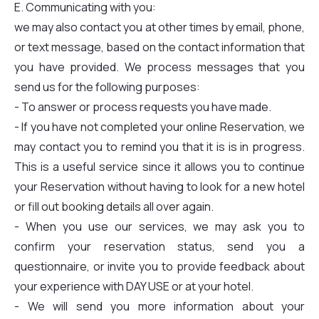
E. Communicating with you:
we may also contact you at other times by email, phone,
or text message, based on the contact information that
you have provided. We process messages that you
send us for the following purposes:
- To answer or process requests you have made.
- If you have not completed your online Reservation, we
may contact you to remind you that it is is in progress.
This is a useful service since it allows you to continue
your Reservation without having to look for a new hotel
or fill out booking details all over again.
- When you use our services, we may ask you to
confirm your reservation status, send you a
questionnaire, or invite you to provide feedback about
your experience with DAY USE or at your hotel.
- We will send you more information about your