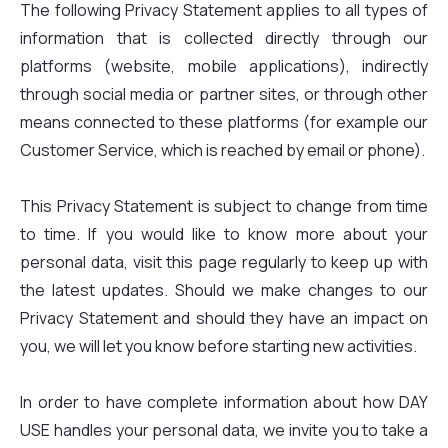
The following Privacy Statement applies to all types of
information that is collected directly through our
platforms (website, mobile applications), indirectly
through social media or partner sites, or through other
means connected to these platforms (for example our
Customer Service, which is reached by email or phone).
This Privacy Statement is subject to change from time
to time. If you would like to know more about your
personal data, visit this page regularly to keep up with
the latest updates. Should we make changes to our
Privacy Statement and should they have an impact on
you, we will let you know before starting new activities.
In order to have complete information about how DAY
USE handles your personal data, we invite you to take a