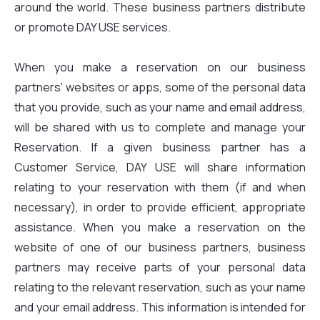
around the world. These business partners distribute
or promote DAY USE services.
When you make a reservation on our business
partners' websites or apps, some of the personal data
that you provide, such as your name and email address,
will be shared with us to complete and manage your
Reservation. If a given business partner has a
Customer Service, DAY USE will share information
relating to your reservation with them (if and when
necessary), in order to provide efficient, appropriate
assistance. When you make a reservation on the
website of one of our business partners, business
partners may receive parts of your personal data
relating to the relevant reservation, such as your name
and your email address. This information is intended for