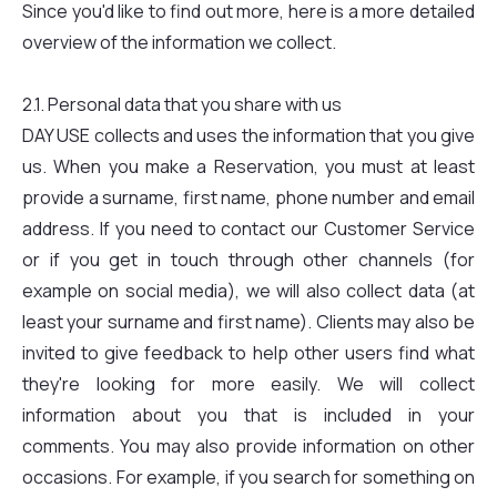
Since you'd like to find out more, here is a more detailed
overview of the information we collect.
2.1. Personal data that you share with us
DAY USE collects and uses the information that you give
us. When you make a Reservation, you must at least
provide a surname, first name, phone number and email
address. If you need to contact our Customer Service
or if you get in touch through other channels (for
example on social media), we will also collect data (at
least your surname and first name). Clients may also be
invited to give feedback to help other users find what
they're looking for more easily. We will collect
information about you that is included in your
comments. You may also provide information on other
occasions. For example, if you search for something on