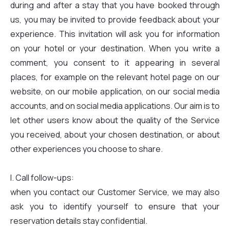
during and after a stay that you have booked through
us, you may be invited to provide feedback about your
experience. This invitation will ask you for information
on your hotel or your destination. When you write a
comment, you consent to it appearing in several
places, for example on the relevant hotel page on our
website, on our mobile application, on our social media
accounts, and on social media applications. Our aim is to
let other users know about the quality of the Service
you received, about your chosen destination, or about
other experiences you choose to share.
I. Call follow-ups:
when you contact our Customer Service, we may also
ask you to identify yourself to ensure that your
reservation details stay confidential.