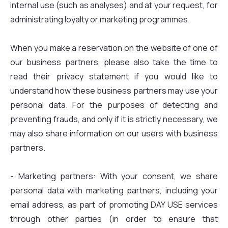
internal use (such as analyses) and at your request, for
administrating loyalty or marketing programmes.
When you make a reservation on the website of one of
our business partners, please also take the time to
read their privacy statement if you would like to
understand how these business partners may use your
personal data. For the purposes of detecting and
preventing frauds, and only if it is strictly necessary, we
may also share information on our users with business
partners.
- Marketing partners: With your consent, we share
personal data with marketing partners, including your
email address, as part of promoting DAY USE services
through other parties (in order to ensure that