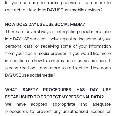
let you use our geo-tracking services. Learn more to
redirect to: How does DAY USE use mobile devices?
HOW DOES DAY USE USE SOCIAL MEDIA?
There are several ways of integrating social media use
into DAY USE services, including collecting some of your
personal data, or receiving some of your information
from your social media provider. If you would like more
information on how this information is used and shared,
please read on. Learn more to redirect to: How does
DAY USE use social media?
WHAT SAFETY PROCEDURES HAS DAY USE
ESTABLISHED TO PROTECT MY PERSONAL DATA?
We have adopted appropriate and adequate
procedures to prevent any unauthorised access or