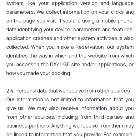
system, like your application version and language
parameters. We collect information on your clicks and
on the page you visit. If you are using a mobile phone,
data identifying your device, parameters and features,
application crashes and other system activities is also
collected. When you make a Reservation, our system
identifies the way in which and the website from which
you accessed the DAY USE site and/or applications, or
how you made your booking.
2.4. Personal data that we receive from other sources
Our information is not limited to information that you
give us. We may also receive information about you
from other sources, including from third parties and
business partners. Anything we receive from them may
be linked to information that you provide. For example,