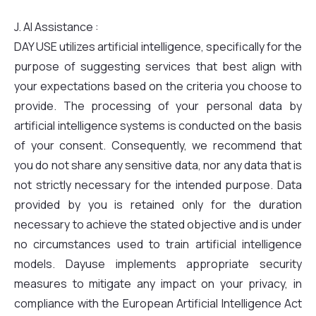
J. AI Assistance :
DAY USE utilizes artificial intelligence, specifically for the
purpose of suggesting services that best align with
your expectations based on the criteria you choose to
provide. The processing of your personal data by
artificial intelligence systems is conducted on the basis
of your consent. Consequently, we recommend that
you do not share any sensitive data, nor any data that is
not strictly necessary for the intended purpose. Data
provided by you is retained only for the duration
necessary to achieve the stated objective and is under
no circumstances used to train artificial intelligence
models. Dayuse implements appropriate security
measures to mitigate any impact on your privacy, in
compliance with the European Artificial Intelligence Act