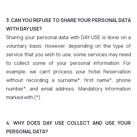
3. CAN YOU REFUSE TO SHARE YOUR PERSONAL DATA
WITH DAY USE?
Sharing your personal data with DAY USE is done on a
voluntary basis. However, depending on the type of
service that you wish to use, some services may need
to collect some of your personal information. For
example, we can't process your hotel Reservation
without recording a surname*, first name*, phone
number*, and email address. Mandatory information
marked with (*).
4. WHY DOES DAY USE COLLECT AND USE YOUR
PERSONAL DATA?