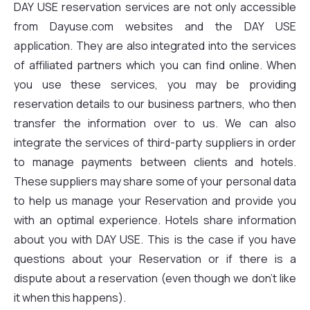
DAY USE reservation services are not only accessible
from Dayuse.com websites and the DAY USE
application. They are also integrated into the services
of affiliated partners which you can find online. When
you use these services, you may be providing
reservation details to our business partners, who then
transfer the information over to us. We can also
integrate the services of third-party suppliers in order
to manage payments between clients and hotels.
These suppliers may share some of your personal data
to help us manage your Reservation and provide you
with an optimal experience. Hotels share information
about you with DAY USE. This is the case if you have
questions about your Reservation or if there is a
dispute about a reservation (even though we don't like
it when this happens).