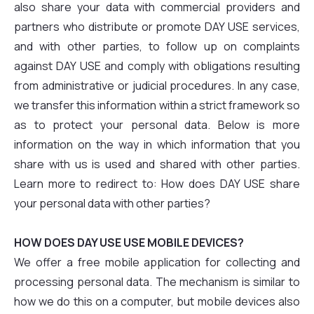
also share your data with commercial providers and
partners who distribute or promote DAY USE services,
and with other parties, to follow up on complaints
against DAY USE and comply with obligations resulting
from administrative or judicial procedures. In any case,
we transfer this information within a strict framework so
as to protect your personal data. Below is more
information on the way in which information that you
share with us is used and shared with other parties.
Learn more to redirect to: How does DAY USE share
your personal data with other parties?
HOW DOES DAY USE USE MOBILE DEVICES?
We offer a free mobile application for collecting and
processing personal data. The mechanism is similar to
how we do this on a computer, but mobile devices also