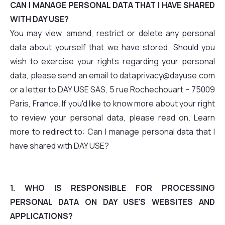
CAN I MANAGE PERSONAL DATA THAT I HAVE SHARED
WITH DAY USE?
You may view, amend, restrict or delete any personal
data about yourself that we have stored. Should you
wish to exercise your rights regarding your personal
data, please send an email to dataprivacy@dayuse.com
or a letter to DAY USE SAS, 5 rue Rochechouart – 75009
Paris, France. If you'd like to know more about your right
to review your personal data, please read on. Learn
more to redirect to: Can I manage personal data that I
have shared with DAY USE?
1. WHO IS RESPONSIBLE FOR PROCESSING
PERSONAL DATA ON DAY USE'S WEBSITES AND
APPLICATIONS?