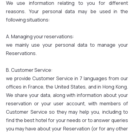
We use information relating to you for different
reasons. Your personal data may be used in the
following situations:
A. Managing your reservations:
we mainly use your personal data to manage your
Reservations.
B. Customer Service:
we provide Customer Service in 7 languages from our
offices in France, the United States, and in Hong Kong.
We share your data, along with information about your
reservation or your user account, with members of
Customer Service so they may help you, including to
find the best hotel for your needs or to answer queries
you may have about your Reservation (or for any other