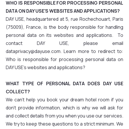
WHO IS RESPONSIBLE FOR PROCESSING PERSONAL
DATA ON DAY USE'S WEBSITES AND APPLICATIONS?
DAY USE, headquartered at 5, rue Rochechouart, Paris
(75009), France, is the body responsible for handling
personal data on its websites and applications. To
contact DAY USE, please email
dataprivacy@dayuse.com. Learn more to redirect to:
Who is responsible for processing personal data on
DAY USE's websites and applications?
WHAT TYPE OF PERSONAL DATA DOES DAY USE
COLLECT?
We can't help you book your dream hotel room if you
don't provide information, which is why we will ask for
and collect details from you when you use our services.
We try to keep these questions to a strict minimum. We