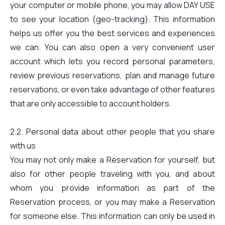
your computer or mobile phone, you may allow DAY USE
to see your location (geo-tracking). This information
helps us offer you the best services and experiences
we can. You can also open a very convenient user
account which lets you record personal parameters,
review previous reservations, plan and manage future
reservations, or even take advantage of other features
that are only accessible to account holders.
2.2. Personal data about other people that you share
with us
You may not only make a Reservation for yourself, but
also for other people traveling with you, and about
whom you provide information as part of the
Reservation process, or you may make a Reservation
for someone else. This information can only be used in