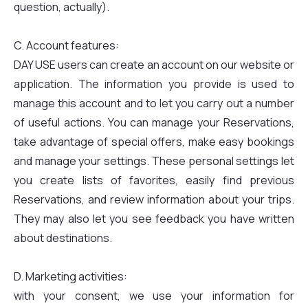
question, actually).
C. Account features:
DAY USE users can create an account on our website or
application. The information you provide is used to
manage this account and to let you carry out a number
of useful actions. You can manage your Reservations,
take advantage of special offers, make easy bookings
and manage your settings. These personal settings let
you create lists of favorites, easily find previous
Reservations, and review information about your trips.
They may also let you see feedback you have written
about destinations.
D. Marketing activities:
with your consent, we use your information for