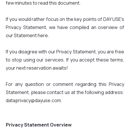
few minutes to read this document.
If you would rather focus on the key points of DAY USE's
Privacy Statement, we have compiled an overview of
our Statement here.
If you disagree with our Privacy Statement, you are free
to stop using our services. If you accept these terms,
your next reservation awaits!
For any question or comment regarding this Privacy
Statement, please contact us at the following address:
dataprivacy@dayuse.com.
Privacy Statement Overview