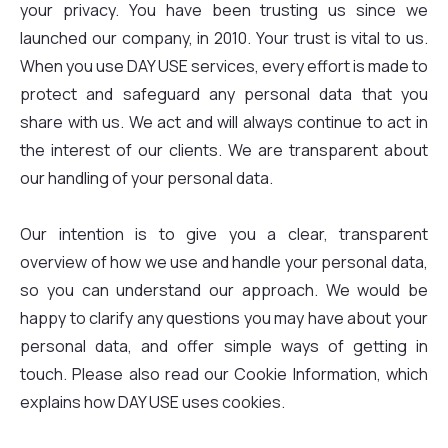
your privacy. You have been trusting us since we
launched our company, in 2010. Your trust is vital to us.
When you use DAY USE services, every effort is made to
protect and safeguard any personal data that you
share with us. We act and will always continue to act in
the interest of our clients. We are transparent about
our handling of your personal data.
Our intention is to give you a clear, transparent
overview of how we use and handle your personal data,
so you can understand our approach. We would be
happy to clarify any questions you may have about your
personal data, and offer simple ways of getting in
touch. Please also read our Cookie Information, which
explains how DAY USE uses cookies.