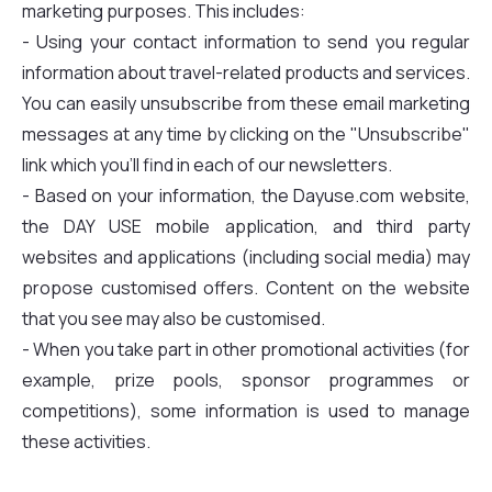
marketing purposes. This includes:
- Using your contact information to send you regular
information about travel-related products and services.
You can easily unsubscribe from these email marketing
messages at any time by clicking on the "Unsubscribe"
link which you'll find in each of our newsletters.
- Based on your information, the Dayuse.com website,
the DAY USE mobile application, and third party
websites and applications (including social media) may
propose customised offers. Content on the website
that you see may also be customised.
- When you take part in other promotional activities (for
example, prize pools, sponsor programmes or
competitions), some information is used to manage
these activities.