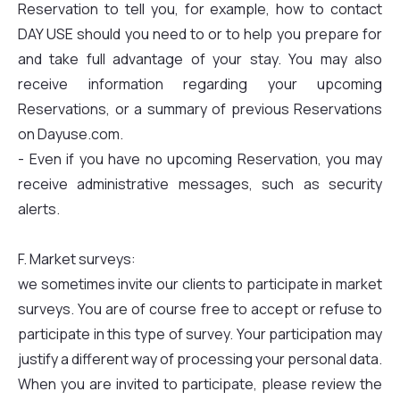
Reservation to tell you, for example, how to contact
DAY USE should you need to or to help you prepare for
and take full advantage of your stay. You may also
receive information regarding your upcoming
Reservations, or a summary of previous Reservations
on Dayuse.com.
- Even if you have no upcoming Reservation, you may
receive administrative messages, such as security
alerts.
F. Market surveys:
we sometimes invite our clients to participate in market
surveys. You are of course free to accept or refuse to
participate in this type of survey. Your participation may
justify a different way of processing your personal data.
When you are invited to participate, please review the