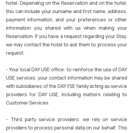
hotel. Depending on the Reservation and on the hotel,
this can include your surname and first name, address,
payment information, and your preferences or other
information you shared with us when making your
Reservation. If you have a request regarding your Stay,
we may contact the hotel to ask them to process your
request.
- Your local DAY USE office: to reinforce the use of DAY
USE services, your contact information may be shared
with subsidiaries of the DAY YSE family acting as service
providers for DAY USE, including matters relating to
Customer Services.
- Third party service providers: we rely on service
providers to process personal data on our behalf. This