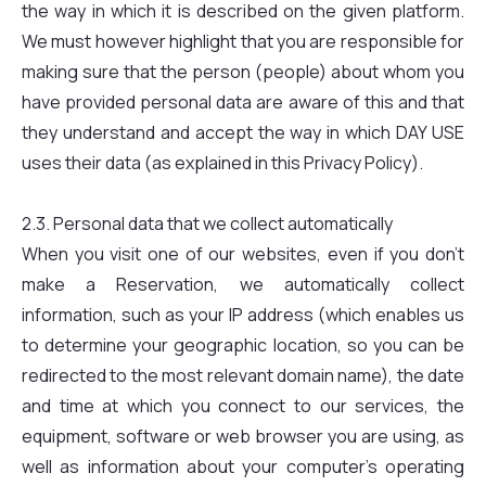
the way in which it is described on the given platform.
We must however highlight that you are responsible for
making sure that the person (people) about whom you
have provided personal data are aware of this and that
they understand and accept the way in which DAY USE
uses their data (as explained in this Privacy Policy).
2.3. Personal data that we collect automatically
When you visit one of our websites, even if you don't
make a Reservation, we automatically collect
information, such as your IP address (which enables us
to determine your geographic location, so you can be
redirected to the most relevant domain name), the date
and time at which you connect to our services, the
equipment, software or web browser you are using, as
well as information about your computer's operating