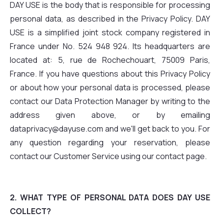
DAY USE is the body that is responsible for processing
personal data, as described in the Privacy Policy. DAY
USE is a simplified joint stock company registered in
France under No. 524 948 924. Its headquarters are
located at: 5, rue de Rochechouart, 75009 Paris,
France. If you have questions about this Privacy Policy
or about how your personal data is processed, please
contact our Data Protection Manager by writing to the
address given above, or by emailing
dataprivacy@dayuse.com and we'll get back to you. For
any question regarding your reservation, please
contact our Customer Service using our contact page.
2. WHAT TYPE OF PERSONAL DATA DOES DAY USE
COLLECT?