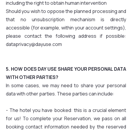
including the right to obtain human intervention
Should you wish to oppose the planned processing and
that no unsubscription mechanism is directly
accessible (for example, within your account settings),
please contact the following address if possible:
dataprivacy@dayuse.com
5. HOW DOES DAY USE SHARE YOUR PERSONAL DATA
WITH OTHER PARTIES?
In some cases, we may need to share your personal
data with other parties. These parties can include:
- The hotel you have booked: this is a crucial element
for us! To complete your Reservation, we pass on all
booking contact information needed by the reserved