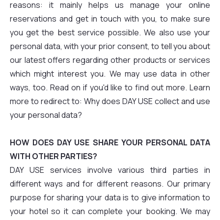
reasons: it mainly helps us manage your online
reservations and get in touch with you, to make sure
you get the best service possible. We also use your
personal data, with your prior consent, to tell you about
our latest offers regarding other products or services
which might interest you. We may use data in other
ways, too. Read on if you'd like to find out more. Learn
more to redirect to: Why does DAY USE collect and use
your personal data?
HOW DOES DAY USE SHARE YOUR PERSONAL DATA
WITH OTHER PARTIES?
DAY USE services involve various third parties in
different ways and for different reasons. Our primary
purpose for sharing your data is to give information to
your hotel so it can complete your booking. We may