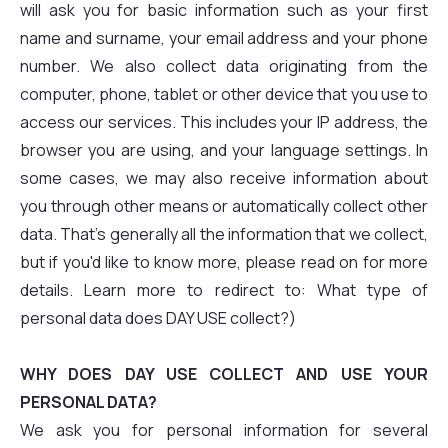
will ask you for basic information such as your first
name and surname, your email address and your phone
number. We also collect data originating from the
computer, phone, tablet or other device that you use to
access our services. This includes your IP address, the
browser you are using, and your language settings. In
some cases, we may also receive information about
you through other means or automatically collect other
data. That's generally all the information that we collect,
but if you'd like to know more, please read on for more
details. Learn more to redirect to: What type of
personal data does DAY USE collect?)
WHY DOES DAY USE COLLECT AND USE YOUR
PERSONAL DATA?
We ask you for personal information for several