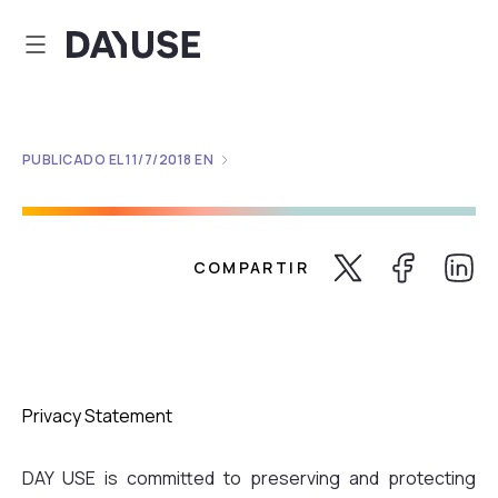
Dayuse
PUBLICADO EL
11/7/2018
EN
COMPARTIR
Share Twitter
Share Faceb
Share 
Privacy Statement
DAY USE is committed to preserving and protecting