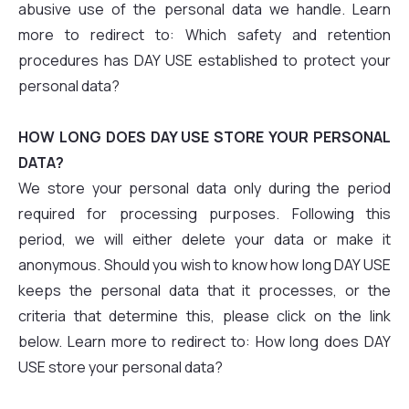
abusive use of the personal data we handle. Learn
more to redirect to: Which safety and retention
procedures has DAY USE established to protect your
personal data?
HOW LONG DOES DAY USE STORE YOUR PERSONAL
DATA?
We store your personal data only during the period
required for processing purposes. Following this
period, we will either delete your data or make it
anonymous. Should you wish to know how long DAY USE
keeps the personal data that it processes, or the
criteria that determine this, please click on the link
below. Learn more to redirect to: How long does DAY
USE store your personal data?