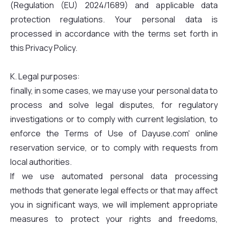
(Regulation (EU) 2024/1689) and applicable data
protection regulations. Your personal data is
processed in accordance with the terms set forth in
this Privacy Policy.
K. Legal purposes:
finally, in some cases, we may use your personal data to
process and solve legal disputes, for regulatory
investigations or to comply with current legislation, to
enforce the Terms of Use of Dayuse.com' online
reservation service, or to comply with requests from
local authorities.
If we use automated personal data processing
methods that generate legal effects or that may affect
you in significant ways, we will implement appropriate
measures to protect your rights and freedoms,