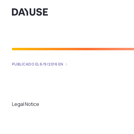
Dayuse
PUBLICADO EL
6/9/2016
EN
Legal Notice