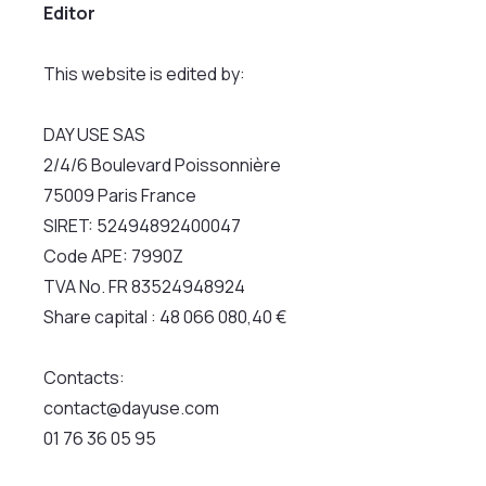
Editor
This website is edited by:
DAY USE SAS
2/4/6 Boulevard Poissonnière
75009 Paris France
SIRET: 52494892400047
Code APE: 7990Z
TVA No. FR 83524948924
Share capital : 48 066 080,40 €
Contacts:
contact@dayuse.com
01 76 36 05 95