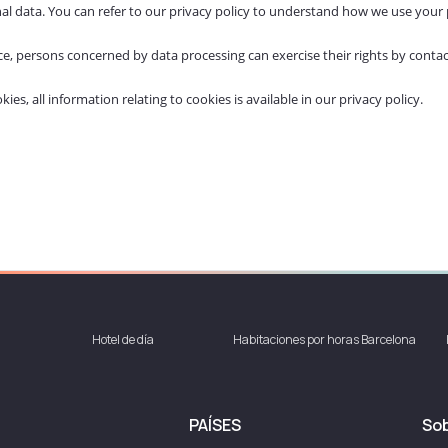
al data. You can refer to our
privacy policy
to understand how we use your 
orce, persons concerned by data processing can exercise their rights by con
s, all information relating to cookies is available in our privacy policy.
Hotel de día
Habitaciones por horas Barcelona
PAÍSES
Sob