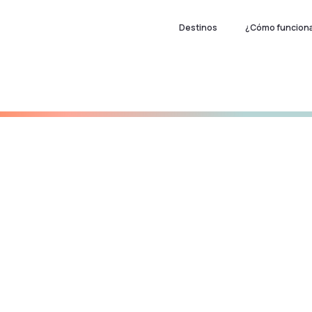
Destinos
¿Cómo funcion