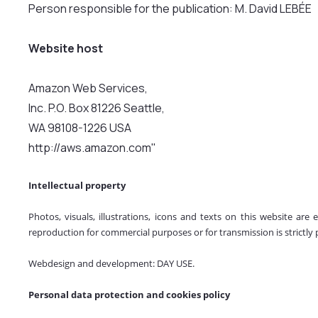
Person responsible for the publication: M. David LEBÉE
Website host
Amazon Web Services,
Inc. P.O. Box 81226 Seattle,
WA 98108-1226 USA
http://aws.amazon.com"
Intellectual property
Photos, visuals, illustrations, icons and texts on this website are
reproduction for commercial purposes or for transmission is strictly 
Webdesign and development: DAY USE.
Personal data protection and cookies policy