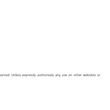
 reserved. Unless expressly authorized, any use on other websites or