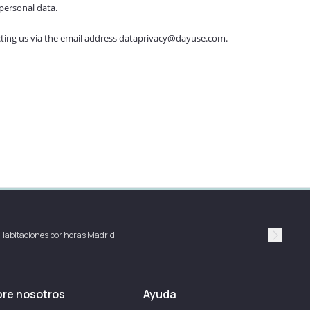
personal data.
tacting us via the email address dataprivacy@dayuse.com.
Habitaciones por horas Madrid
Suivan
re nosotros
Ayuda