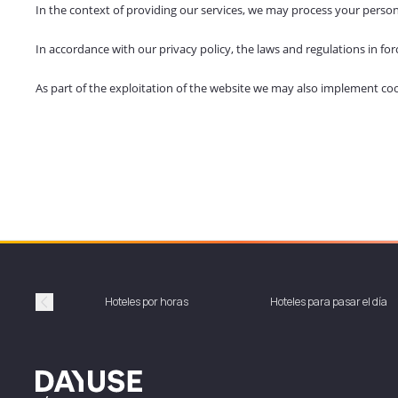
In the context of providing our services, we may process your person
In accordance with our privacy policy, the laws and regulations in f
As part of the exploitation of the website we may also implement cookie
Hoteles por horas
Hoteles para pasar el día
Précédent
Dayuse