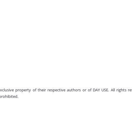
 exclusive property of their respective authors or of DAY USE. All rights
prohibited.