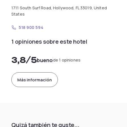
1711 South Surf Road, Hollywood, FL 33019, United
States
518 900 594
1 opiniones sobre este hotel
3,8
/5
bueno
de 1 opiniones
Más información
Quizá también te guste...