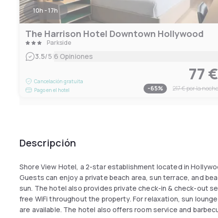
10h - 17h
The Harrison Hotel Downtown Hollywood
Parkside
|
3.5
/5
6 Opiniones
77 
Cancelación gratuita
-
65
%
217 €
por la noch
Pago en el hotel
Descripción
Shore View Hotel, a 2-star establishment located in Hollywood,
Guests can enjoy a private beach area, sun terrace, and beac
sun. The hotel also provides private check-in & check-out s
free WiFi throughout the property. For relaxation, sun lounge
are available. The hotel also offers room service and barbecu