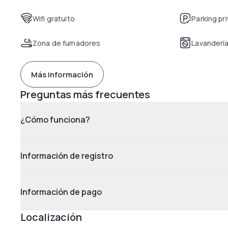
Wifi gratuito
Parking pr
Zona de fumadores
Lavanderí
Más información
Preguntas más frecuentes
¿Cómo funciona?
Información de registro
Información de pago
Localización