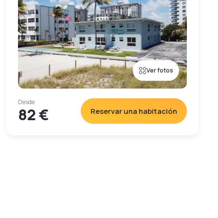
Ver fotos
Desde
82 €
Reservar una habitación