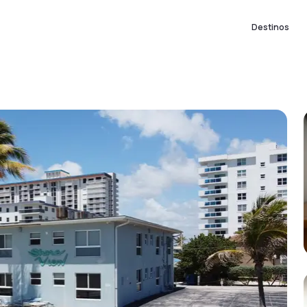
Destinos