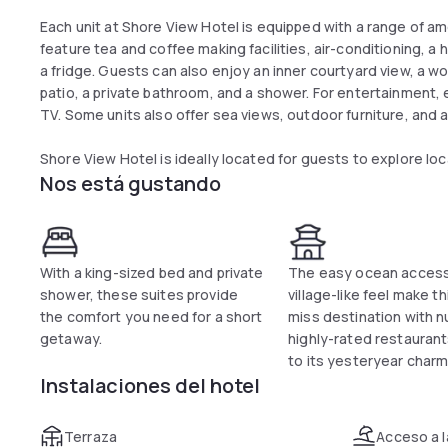
Each unit at Shore View Hotel is equipped with a range of ame
feature tea and coffee making facilities, air-conditioning, a h
a fridge. Guests can also enjoy an inner courtyard view, a wor
patio, a private bathroom, and a shower. For entertainment, 
TV. Some units also offer sea views, outdoor furniture, and 
Shore View Hotel is ideally located for guests to explore loc
Nos está gustando
With a king-sized bed and private
The easy ocean acces
shower, these suites provide
village-like feel make th
the comfort you need for a short
miss destination with 
getaway.
highly-rated restauran
to its yesteryear charm
Instalaciones del hotel
Terraza
Acceso a l