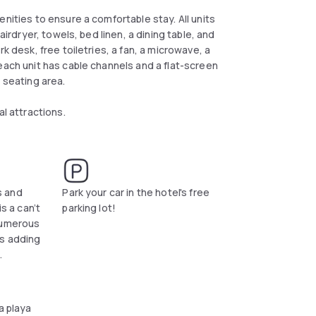
nities to ensure a comfortable stay. All units
airdryer, towels, bed linen, a dining table, and
k desk, free toiletries, a fan, a microwave, a
each unit has cable channels and a flat-screen
a seating area.
al attractions.
s and
Park your car in the hotel's free
is a can’t
parking lot!
numerous
ts adding
.
a playa