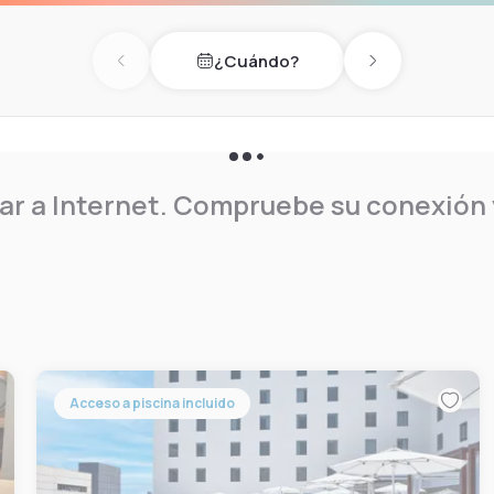
 unit has cable channels and
r furniture, and a seating
¿Cuándo?
local attractions.
Previous day
Next day
r a Internet. Compruebe su conexión y
Acceso a piscina incluido