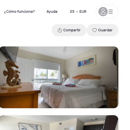
¿Cómo funciona?
Ayuda
ES
•
EUR
Compartir
Guardar