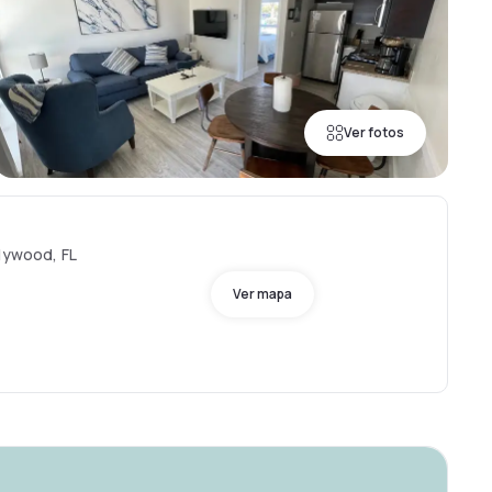
Ver fotos
llywood, FL
Ver mapa