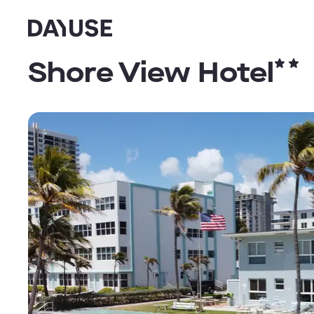
Dayuse
Shore View Hotel