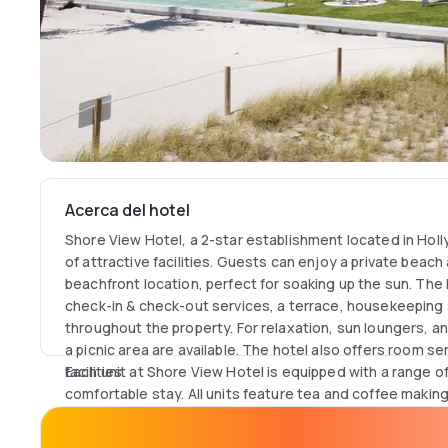
Acerca del hotel
Shore View Hotel, a 2-star establishment located in Holl
of attractive facilities. Guests can enjoy a private beach
beachfront location, perfect for soaking up the sun. The 
check-in & check-out services, a terrace, housekeeping s
throughout the property. For relaxation, sun loungers, a
a picnic area are available. The hotel also offers room s
facilities.
Each unit at Shore View Hotel is equipped with a range o
comfortable stay. All units feature tea and coffee making f
a hairdryer, towels, bed linen, a dining table, and a fridg
inner courtyard view, a work desk, free toiletries, a fan, 