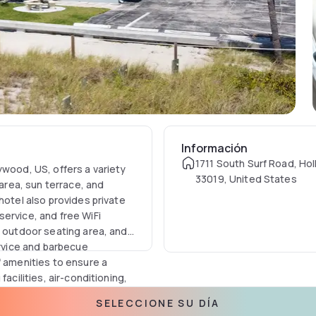
Información
1711 South Surf Road, Ho
ywood, US, offers a variety
33019, United States
 area, sun terrace, and
hotel also provides private
ervice, and free WiFi
n outdoor seating area, and
ervice and barbecue
f amenities to ensure a
acilities, air-conditioning,
e. Guests can also enjoy an
SELECCIONE SU DÍA
a microwave, a patio, a