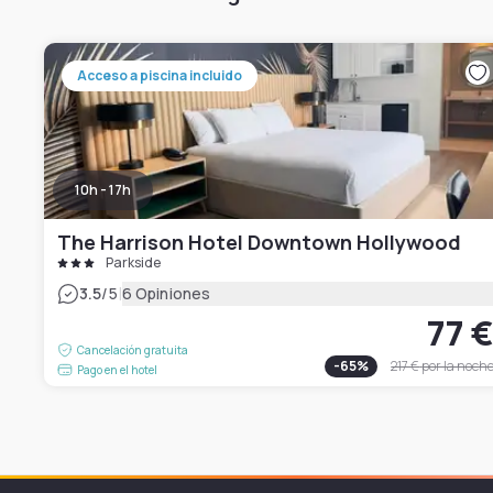
Acceso a piscina incluido
10h - 17h
The Harrison Hotel Downtown Hollywood
Parkside
|
3.5
/5
6 Opiniones
77 
Cancelación gratuita
-
65
%
217 €
por la noch
Pago en el hotel