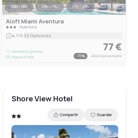
08h - 15h
10h - 17h
17h - 23h
Aloft Miami Aventura
Aventura
|
4.7
/5
32 Opiniones
77 €
Cancelación gratuita
-
71
%
260 €
por la noche
Pago en el hotel
Shore View Hotel
Compartir
Guardar