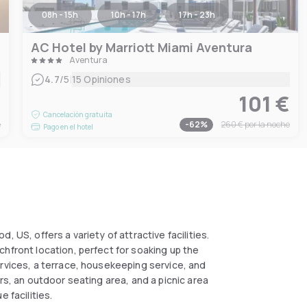
08h - 15h
10h - 17h
17h - 23h
AC Hotel by Marriott Miami Aventura
Aventura
|
4.7
/5
15 Opiniones
€
101 €
Cancelación gratuita
e
-
62
%
260 €
por la noche
Pago en el hotel
 US, offers a variety of attractive facilities.
hfront location, perfect for soaking up the
ervices, a terrace, housekeeping service, and
rs, an outdoor seating area, and a picnic area
e facilities.