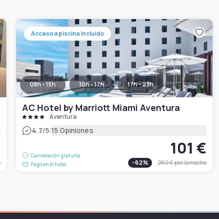
Acceso a piscina incluido
08h - 15h
10h - 17h
17h - 23h
AC Hotel by Marriott Miami Aventura
Aventura
|
4.7
/5
15 Opiniones
€
101 €
Cancelación gratuita
e
-
62
%
260 €
por la noche
Pago en el hotel