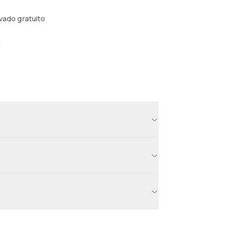
ivado gratuito
a