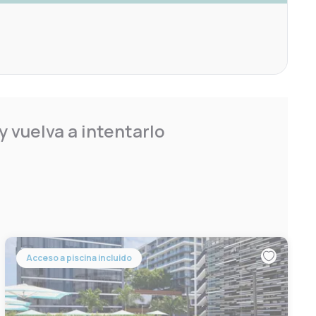
 vuelva a intentarlo
Acceso a piscina incluido