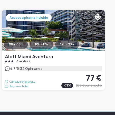
Acceso a piscina incluido
08h - 15h
10h - 17h
17h - 23h
Aloft Miami Aventura
Aventura
|
4.7
/5
32 Opiniones
77 €
Cancelación gratuita
-
71
%
260 €
por la noche
Pago en el hotel