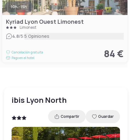
10h - 15h
Kyriad Lyon Ouest Limonest
Limonest
|
4.8
/5
5 Opiniones
84 €
Cancelación gratuita
Pago en el hotel
ibis Lyon North
Compartir
Guardar