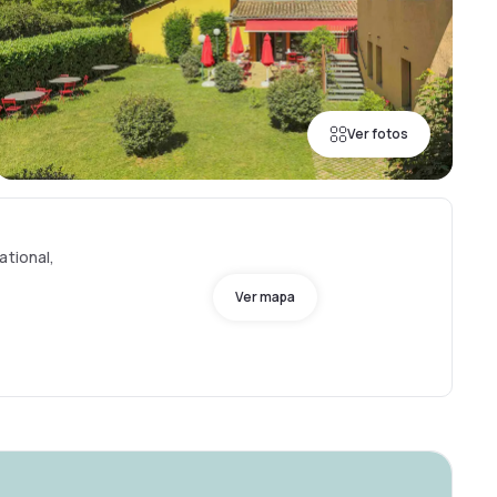
Ver fotos
ational,
Ver mapa