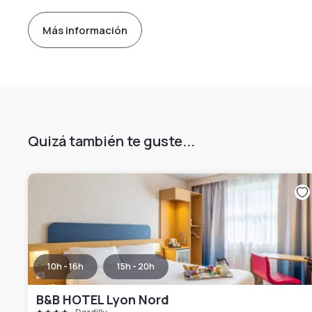
Más información
Quizá también te guste...
10h - 16h
15h - 20h
B&B HOTEL Lyon Nord