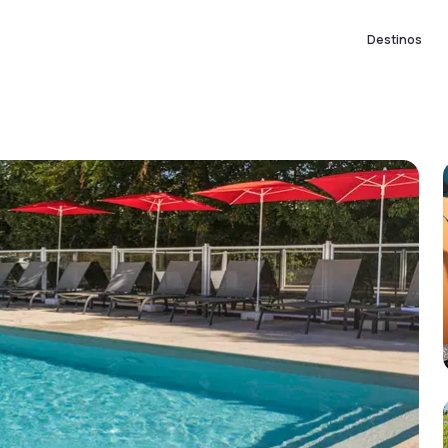
Destinos