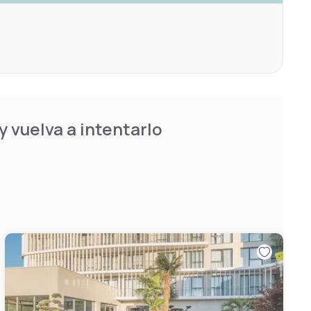
 vuelva a intentarlo