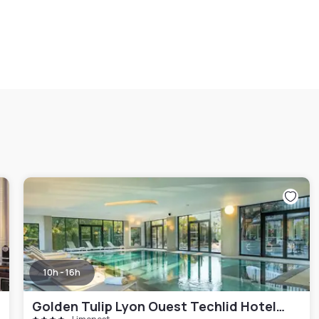
10h - 16h
Golden Tulip Lyon Ouest Techlid Hotel & Spa