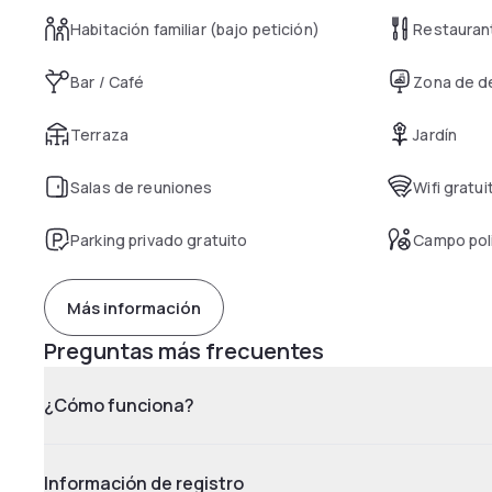
Habitación familiar (bajo petición)
Restauran
Bar / Café
Zona de d
Terraza
Jardín
Salas de reuniones
Wifi gratui
Parking privado gratuito
Campo pol
Más información
Preguntas más frecuentes
¿Cómo funciona?
Información de registro