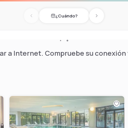
nal outdoor pool alongside a
ite restaurant serves
¿Cuándo?
oor terrace during warm
Previous day
Next day
e, complimentary private
e daytime experience.
r a Internet. Compruebe su conexión y