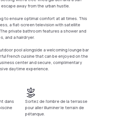
me escape away from the urban hustle.
to ensure optimal comfort at all times. This
ss, a flat-screen television with satellite
 The private bathroom features a shower and
s, and a hairdryer.
 outdoor pool alongside a welcoming lounge bar
rful French cuisine that can be enjoyed on the
business center and secure, complimentary
nsive daytime experience.
nt dans
Sortez de l’ombre de la terrasse
piscine
pour aller illuminer le terrain de
pétanque.