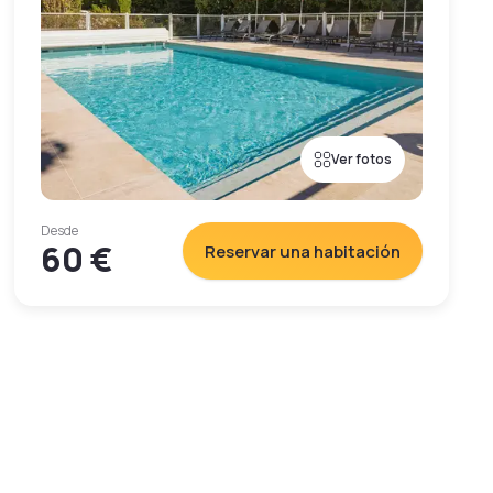
Ver fotos
Desde
60 €
Reservar una habitación