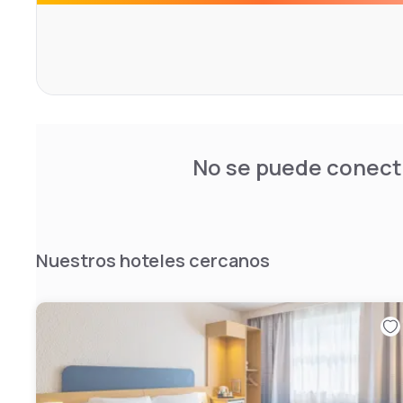
The facilities are highlighted by a fully renovated seaso
welcoming lounge bar designed for relaxation. The on-s
flavorful French cuisine that can be enjoyed on the outd
weather. Featuring a 24-hour business center and secur
parking, the hotel guarantees a perfectly comprehensiv
No se puede conecta
Nuestros hoteles cercanos