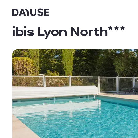
Dayuse
ibis Lyon North