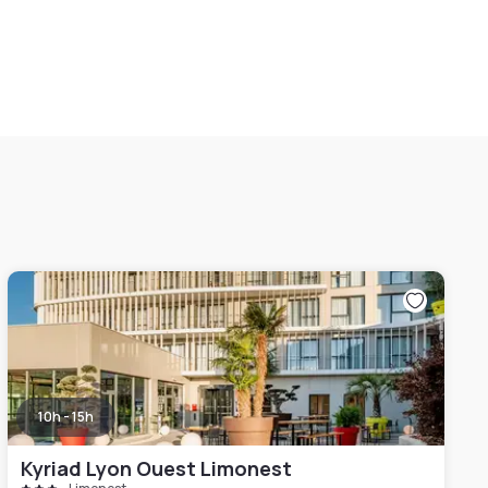
10h - 15h
Kyriad Lyon Ouest Limonest