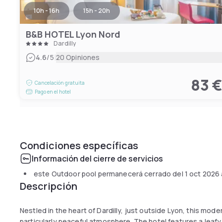
10h - 16h
15h - 20h
B&B HOTEL Lyon Nord
Dardilly
|
4.6
/5
20 Opiniones
83 
Cancelación gratuita
Pago en el hotel
Condiciones específicas
Información del cierre de servicios
este Outdoor pool permanecerá cerrado del
1 oct 2026
Descripción
Nestled in the heart of Dardilly, just outside Lyon, this mod
particularly peaceful atmosphere. The hotel features a leafy