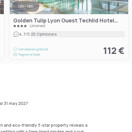
10h - 16h
Golden Tulip Lyon Ouest Techlid Hotel & Spa
Limonest
|
4.7
/5
25 Opiniones
€
112 €
Cancelación gratuita
Pago en el hotel
al
31 may 2027
ern and eco-friendly 3-star property reveals a
 setting with a tree-lined garden and a sun