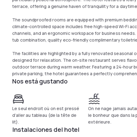
terrace, offering a genuine haven of tranquility for a dayti
The soundproofed rooms are equipped with premium bedding 
climate-controlled space includes free high-speed Wi-Fi acce
channels, and an ergonomic workspace for business needs.
tub combination, quality eco-friendly complimentary toiletrie
The facilities are highlighted by a fully renovated seasonal
designed for relaxation. The on-site restaurant serves flavo
outdoor terrace during warm weather. Featuring a 24-hour 
private parking, the hotel guarantees a perfectly comprehe
Nos está gustando
Le seul endroit où on est pressé
On ne nage jamais auta
d’aller au tableau (de la tête de
le bonheur que dans la 
lit).
extérieure.
Instalaciones del hotel