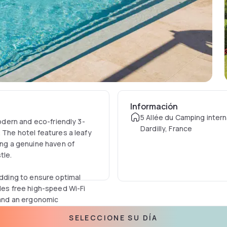
Información
5 Allée du Camping intern
modern and eco-friendly 3-
Dardilly, France
 The hotel features a leafy
ing a genuine haven of
tle.
ding to ensure optimal
udes free high-speed Wi-Fi
, and an ergonomic
atures a shower and tub
SELECCIONE SU DÍA
s, and a hairdryer.