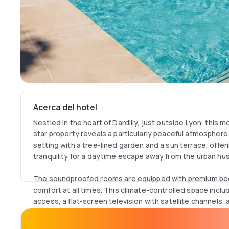
Acerca del hotel
Nestled in the heart of Dardilly, just outside Lyon, this 
star property reveals a particularly peaceful atmosphere.
setting with a tree-lined garden and a sun terrace, offer
tranquility for a daytime escape away from the urban hus
The soundproofed rooms are equipped with premium bed
comfort at all times. This climate-controlled space incl
access, a flat-screen television with satellite channels
workspace for business needs. The private bathroom fe
combination, quality eco-friendly complimentary toiletrie