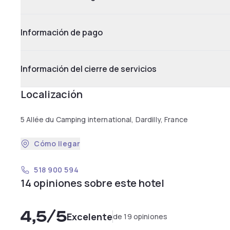
Información de pago
Información del cierre de servicios
Localización
5 Allée du Camping international, Dardilly, France
Cómo llegar
518 900 594
14 opiniones sobre este hotel
4,5
/5
Excelente
de 19 opiniones