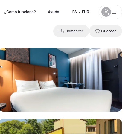
¿Cómo funciona?
Ayuda
ES
•
EUR
Compartir
Guardar