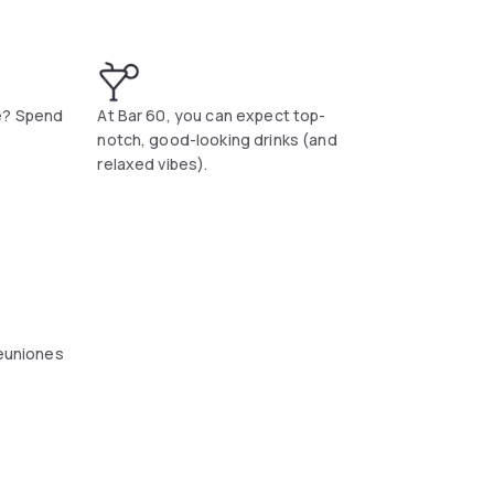
e? Spend
At Bar 60, you can expect top-
notch, good-looking drinks (and
relaxed vibes).
reuniones