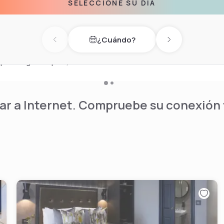
SELECCIONE SU DÍA
orable three-course dinner.
eal location for a gourmet
¿Cuándo?
tmosphere of Bar 60,
Previous day
Next day
 Our 24-hour Costa Coffee
pers or grab a quick, take-
r a Internet. Compruebe su conexión y