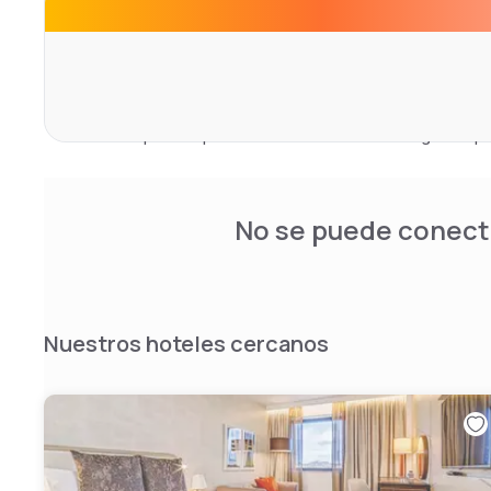
Lounge.
Partake in a hearty breakfast, a bite on the go, or a mem
Our Marco Pierre White Steakhouse Bar and Grill is the id
lunch or evening dining experience. Enjoy the relaxed a
specialises in a wide range of gins produced in London.
bar is the perfect place to relax with the morning newspa
away coffee.
No se puede conecta
Nuestros hoteles cercanos