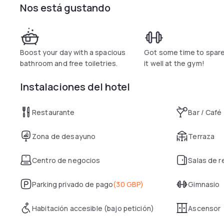
Nos está gustando
Boost your day with a spacious
Got some time to spar
bathroom and free toiletries.
it well at the gym!
Instalaciones del hotel
Restaurante
Bar / Café
Zona de desayuno
Terraza
Centro de negocios
Salas de 
Parking privado de pago
(
30 GBP
)
Gimnasio
Habitación accesible (bajo petición)
Ascensor