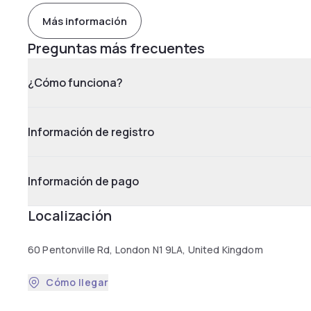
Más información
Preguntas más frecuentes
¿Cómo funciona?
Información de registro
Información de pago
Localización
60 Pentonville Rd, London N1 9LA, United Kingdom
Cómo llegar