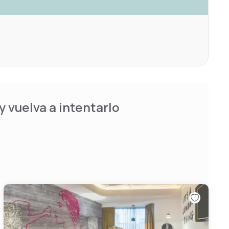
 vuelva a intentarlo