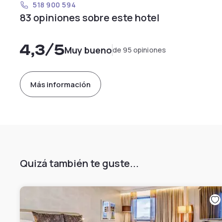
518 900 594
83 opiniones sobre este hotel
4,3
/5
Muy bueno
de 95 opiniones
Más información
Quizá también te guste...