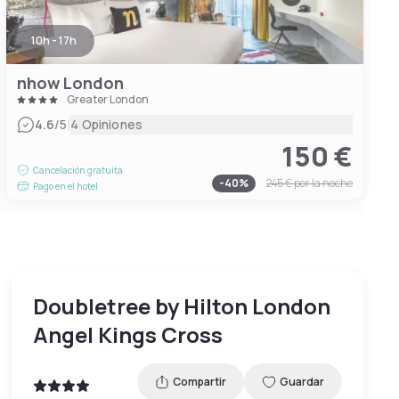
10h - 17h
nhow London
Greater London
|
4.6
/5
4 Opiniones
150 €
Cancelación gratuita
-
40
%
245 €
por la noche
Pago en el hotel
Doubletree by Hilton London
Angel Kings Cross
Compartir
Guardar