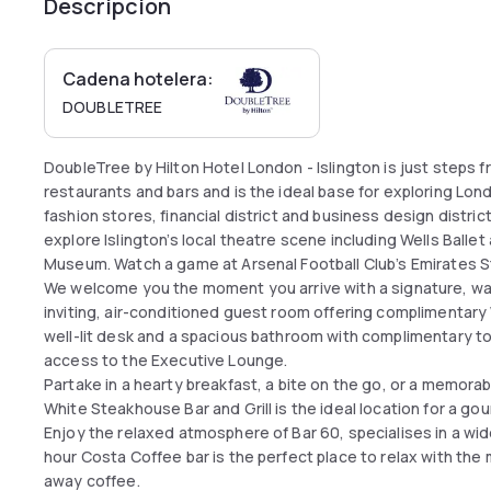
Descripción
Cadena hotelera:
DOUBLETREE
DoubleTree by Hilton Hotel London - Islington is just steps f
restaurants and bars and is the ideal base for exploring Lo
fashion stores, financial district and business design distric
explore Islington’s local theatre scene including Wells Ball
Museum. Watch a game at Arsenal Football Club’s Emirates S
We welcome you the moment you arrive with a signature, wa
inviting, air-conditioned guest room offering complimentary 
well-lit desk and a spacious bathroom with complimentary toi
access to the Executive Lounge.
Partake in a hearty breakfast, a bite on the go, or a memora
White Steakhouse Bar and Grill is the ideal location for a go
Enjoy the relaxed atmosphere of Bar 60, specialises in a wi
hour Costa Coffee bar is the perfect place to relax with the
away coffee.