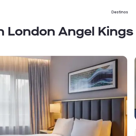
Destinos
on London Angel Kings