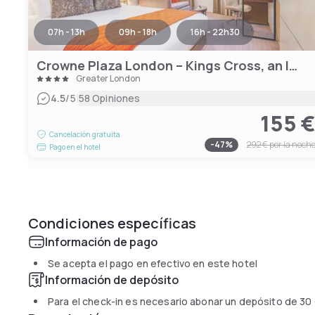
07h - 13h
09h - 18h
16h - 22h30
Crowne Plaza London – Kings Cross, an IHG Hotel
Greater London
|
4.5
/5
58 Opiniones
155 
Cancelación gratuita
-
47
%
292 €
por la noch
Pago en el hotel
Condiciones específicas
Información de pago
Se acepta el pago en efectivo en este hotel
Información de depósito
Para el check-in es necesario abonar un depósito de
30