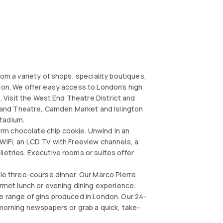
rom a variety of shops, speciality boutiques,
ndon. We offer easy access to London’s high
t. Visit the West End Theatre District and
et and Theatre, Camden Market and Islington
tadium.
rm chocolate chip cookie. Unwind in an
WiFi, an LCD TV with Freeview channels, a
letries. Executive rooms or suites offer
ble three-course dinner. Our Marco Pierre
urmet lunch or evening dining experience.
de range of gins produced in London. Our 24-
 morning newspapers or grab a quick, take-