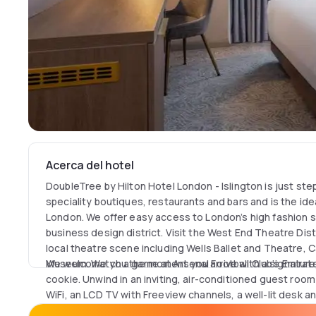
Acerca del hotel
DoubleTree by Hilton Hotel London - Islington is just ste
speciality boutiques, restaurants and bars and is the ide
London. We offer easy access to London’s high fashion sto
business design district. Visit the West End Theatre Distr
local theatre scene including Wells Ballet and Theatre,
Museum. Watch a game at Arsenal Football Club’s Emirat
We welcome you the moment you arrive with a signature
cookie. Unwind in an inviting, air-conditioned guest roo
WiFi, an LCD TV with Freeview channels, a well-lit desk 
complimentary toiletries. Executive rooms or suites off