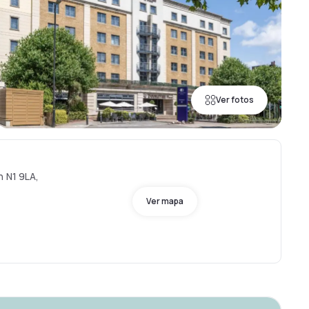
Ver fotos
n N1 9LA,
Ver mapa