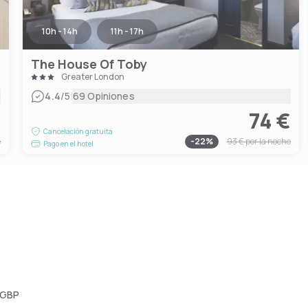
10h - 14h
11h - 17h
The House Of Toby
Greater London
|
4.4
/5
69 Opiniones
€
74 €
Cancelación gratuita
e
-
22
%
93 €
por la noche
Pago en el hotel
 GBP