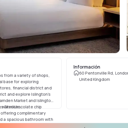
Información
60 Pentonville Rd, Londo
ps from a variety of shops,
United Kingdom
al base for exploring
res, financial district and
ict and explore Islington’s
 Camden Market and Islington
es Stadium.
, warm chocolate chip
m offering complimentary
and a spacious bathroom with
er access to the Executive