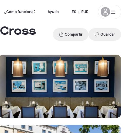
¿Cómo funciona?
Ayuda
ES
•
EUR
 Cross
Compartir
Guardar