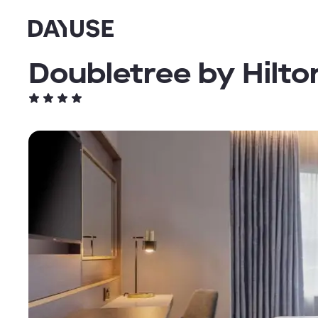
Dayuse
Doubletree by Hilt