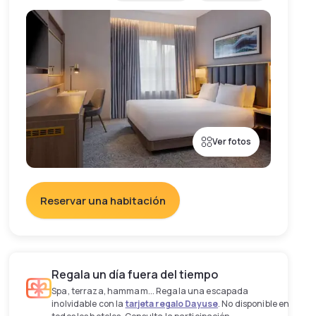
Ver fotos
Reservar una habitación
Regala un día fuera del tiempo
Spa, terraza, hammam... Regala una escapada
inolvidable con la
tarjeta regalo Dayuse
. No disponible en