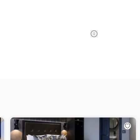
Information