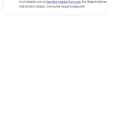
inolvidable con la
tarjeta regalo Dayuse
. No disponible en
todos los hoteles. Consulta la participación.