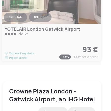
07h - 14h
10h - 17h
YOTELAIR London Gatwick Airport
Horley
93 €
Cancelación gratuita
-
53
%
199 €
por la noche
Pago en el hotel
Crowne Plaza London -
Gatwick Airport, an IHG Hotel