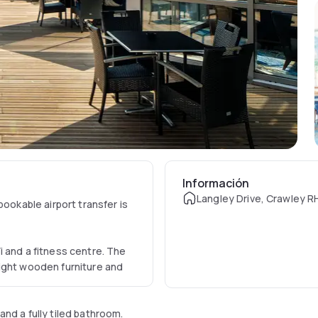
Información
Langley Drive, Crawley R
bookable airport transfer is
 and a fitness centre. The
ight wooden furniture and
nd a fully tiled bathroom.