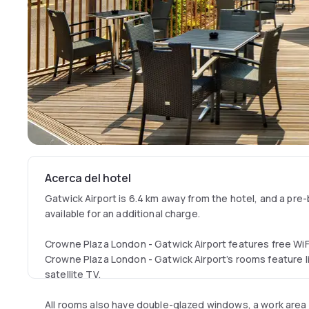
Acerca del hotel
Gatwick Airport is 6.4 km away from the hotel, and a pre-
available for an additional charge.
Crowne Plaza London - Gatwick Airport features free WiFi
Crowne Plaza London - Gatwick Airport’s rooms feature l
satellite TV.
All rooms also have double-glazed windows, a work area a