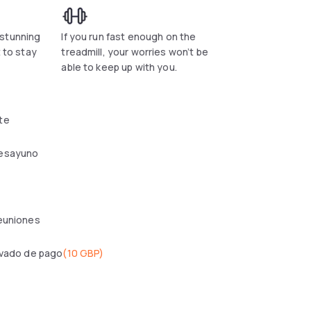
 stunning
If you run fast enough on the
t to stay
treadmill, your worries won’t be
.
able to keep up with you.
te
esayuno
reuniones
ivado de pago
(
10 GBP
)