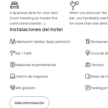
A spacious desk for your next
When you discover the
Zoom meeting (or maybe the
bar, you’ll probably wan
comfy bed is better…).
for more than one drink
Instalaciones del hotel
Habitación familiar (bajo petición)
Restauran
Bar / Café
Zona de d
Máquinas expendedoras
Terraza
Centro de negocios
Salas de 
Wifi gratuito
Parking pr
Más información