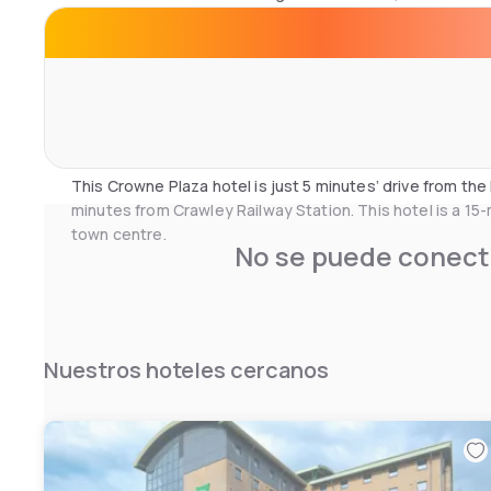
The Cube Restaurant offers modern English cuisine and c
using local produce.
Bar92 serves Starbucks coffee and a range of light meal
can enjoy the heated outdoor terrace, and 24-hour room 
park and fly package. There are also meeting rooms avail
This Crowne Plaza hotel is just 5 minutes’ drive from t
minutes from Crawley Railway Station. This hotel is a 15
town centre.
No se puede conecta
Nuestros hoteles cercanos