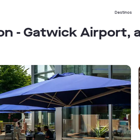
Destinos
n - Gatwick Airport, 