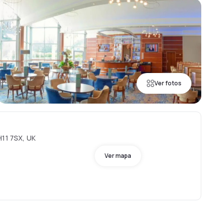
Ver fotos
H11 7SX, UK
Ver mapa