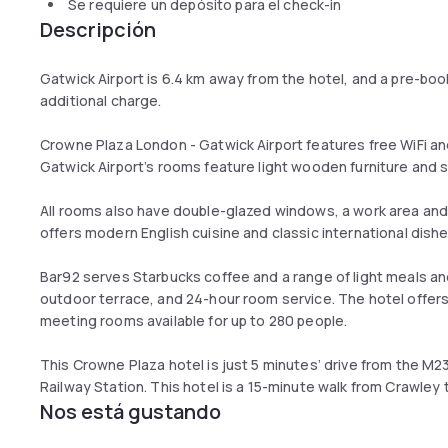
Se requiere un depósito para el check-in
Descripción
Gatwick Airport is 6.4 km away from the hotel, and a pre-booka
additional charge.
Crowne Plaza London - Gatwick Airport features free WiFi a
Gatwick Airport’s rooms feature light wooden furniture and sa
All rooms also have double-glazed windows, a work area and 
offers modern English cuisine and classic international dishe
Bar92 serves Starbucks coffee and a range of light meals an
outdoor terrace, and 24-hour room service. The hotel offers
meeting rooms available for up to 280 people.
This Crowne Plaza hotel is just 5 minutes’ drive from the 
Railway Station. This hotel is a 15-minute walk from Crawley
Nos está gustando