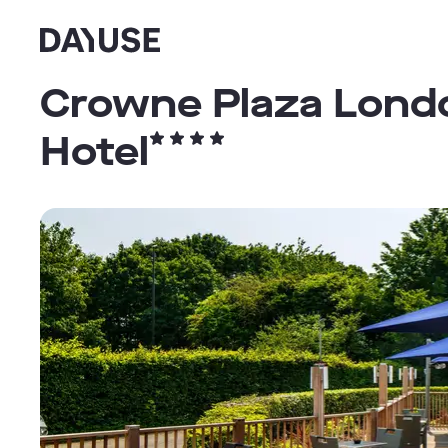
Dayuse
Crowne Plaza Londo
Hotel