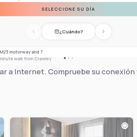
lassic international dishes,
SELECCIONE SU DÍA
s and snacks all day. Guests
¿Cuándo?
service. The hotel offers a
Previous day
Next day
able for up to 280 people.
he M23 motorway and 7
-minute walk from Crawley
r a Internet. Compruebe su conexión y