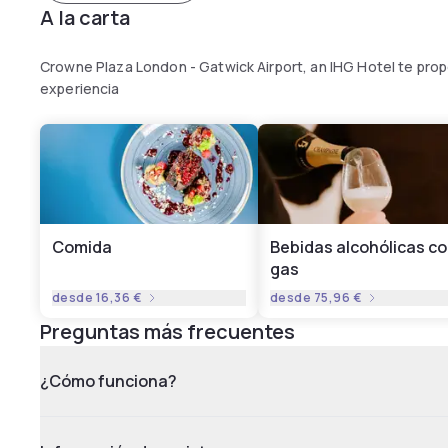
A la carta
Crowne Plaza London - Gatwick Airport, an IHG Hotel te pro
experiencia
Comida
Bebidas alcohólicas c
gas
desde
16,36 €
desde
75,96 €
Preguntas más frecuentes
¿Cómo funciona?