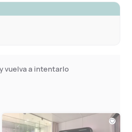
 vuelva a intentarlo