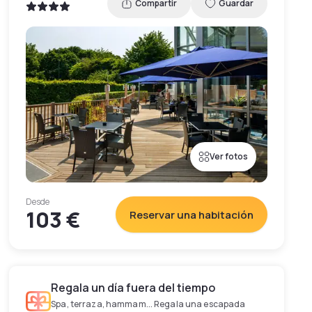
Compartir
Guardar
Ver fotos
Desde
103 €
Reservar una habitación
Regala un día fuera del tiempo
Spa, terraza, hammam... Regala una escapada