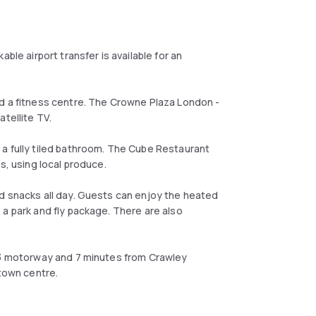
ble airport transfer is available for an
nd a fitness centre. The Crowne Plaza London -
tellite TV.
a fully tiled bathroom. The Cube Restaurant
s, using local produce.
d snacks all day. Guests can enjoy the heated
 a park and fly package. There are also
M23 motorway and 7 minutes from Crawley
 town centre.