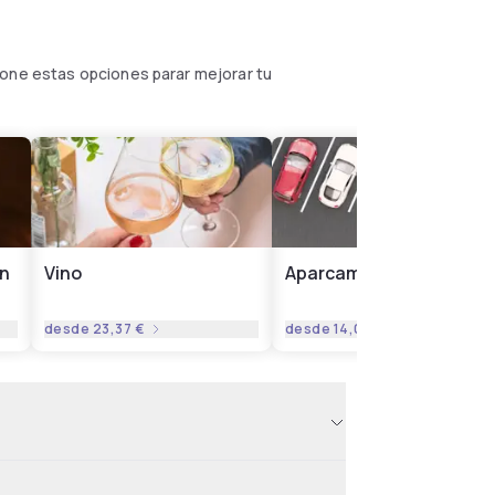
pone estas opciones parar mejorar tu
on
Vino
Aparcamiento
desde
23,37 €
desde
14,02 €