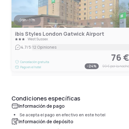
09h - 17h
ibis Styles London Gatwick Airport
West Sussex
|
4.7
/5
12 Opiniones
76 
Cancelación gratuita
-
24
%
99 €
por la noch
Pago en el hotel
Condiciones específicas
Información de pago
Se acepta el pago en efectivo en este hotel
Información de depósito