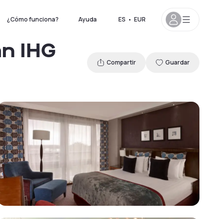
¿Cómo funciona?
Ayuda
ES
•
EUR
an IHG
Compartir
Guardar