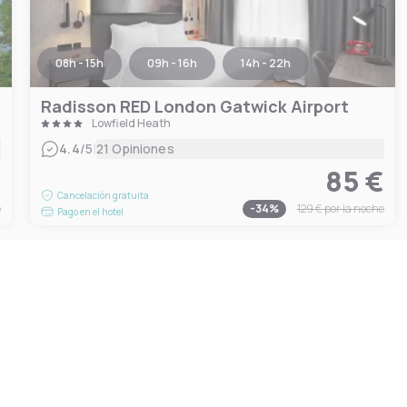
08h - 15h
09h - 16h
14h - 22h
Radisson RED London Gatwick Airport
Lowfield Heath
|
4.4
/5
21 Opiniones
€
85 €
Cancelación gratuita
e
-
34
%
129 €
por la noche
Pago en el hotel