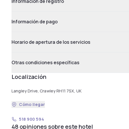
Información de registro
Información de pago
Horario de apertura de los servicios
Otras condiciones específicas
Localización
Langley Drive, Crawley RH11 7SX, UK
Cómo llegar
518 900 594
48 opiniones sobre este hotel