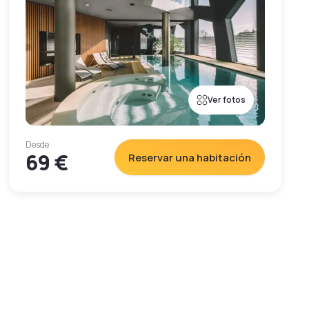
Ver fotos
Desde
69 €
Reservar una habitación