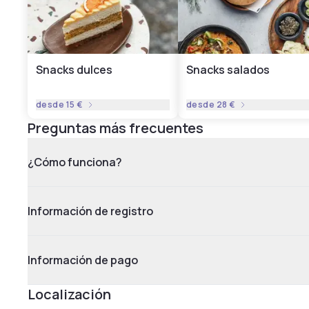
Snacks dulces
Snacks salados
desde
15 €
desde
28 €
Preguntas más frecuentes
¿Cómo funciona?
Información de registro
Información de pago
Localización