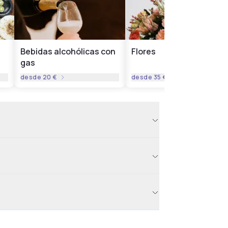
Bebidas alcohólicas con
Flores
gas
desde
20 €
desde
35 €