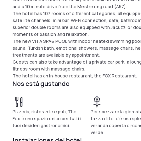
and a 10 minute drive from the Mestre ring road (A57).
The hotel has 107 rooms of different categories, all equipped
satellite channels, mini bar, Wi-Fi connection, safe, bathroo
superior double rooms are also equipped with Jacuzzi or do
moments of passion and relaxation.
The new VITA SPA& POOL with indoor heated swimming pool
sauna, Turkish bath, emotional showers, massage chairs, he
treatments are available by appointment.
Guests can also take advantage of a private car park, a loung
fitness room with massage chairs.
The hotel has an in-house restaurant, the FOX Restaurant.
Nos está gustando
Pizzeria, ristorante e pub, The
Per spezzare la giornat
Fox è uno spazio unico per tutti i
tazza di tè, c’è una spl
tuoi desideri gastronomici.
veranda coperta circon
verde
Instalaciones del hotel