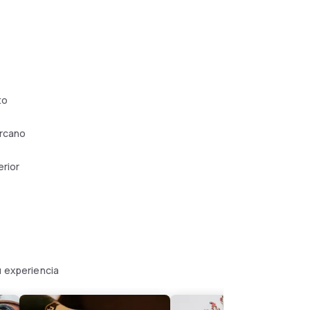
to
ercano
erior
u experiencia