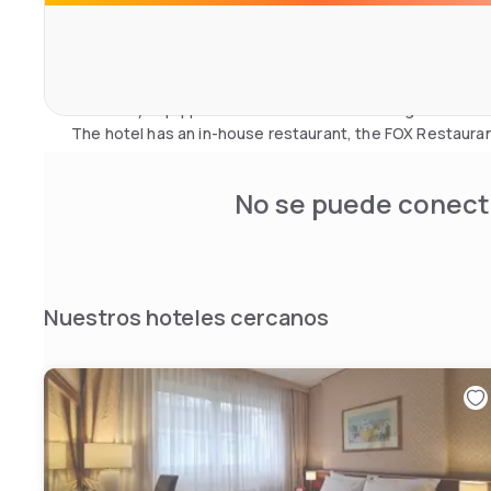
chromotherapy, Finnish sauna, Turkish bath, emotional 
herbal tea room and garden terrace. Beauty treatments a
appointment.
Guests can also take advantage of a private car park, a l
and a fully equipped fitness room with massage chairs.
The hotel has an in-house restaurant, the FOX Restaura
No se puede conecta
Nuestros hoteles cercanos