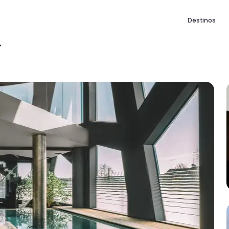
Destinos