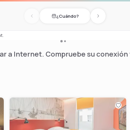
showers, massage chairs,
re available by
¿Cuándo?
Previous day
Next day
ounge bar, a lovely garden
nt.
r a Internet. Compruebe su conexión y