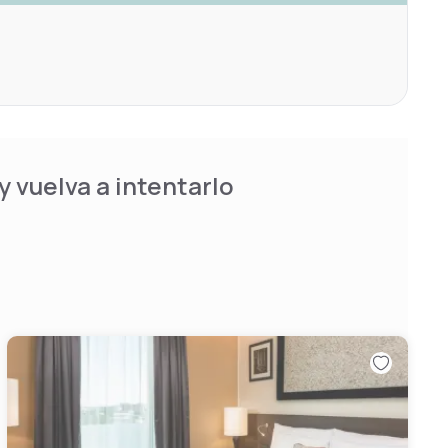
 vuelva a intentarlo