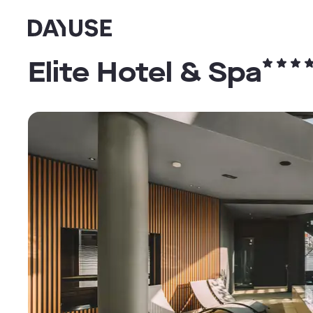
Dayuse
Elite Hotel & Spa