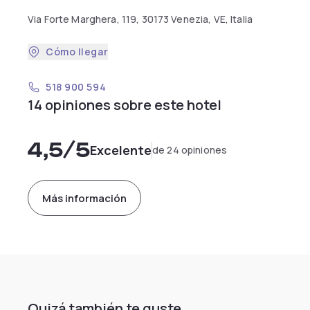
Via Forte Marghera, 119, 30173 Venezia, VE, Italia
Cómo llegar
518 900 594
14 opiniones sobre este hotel
4,5
/5
Excelente
de 24 opiniones
Más información
Quizá también te guste...