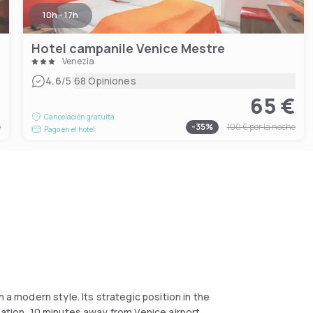
10h - 17h
Hotel campanile Venice Mestre
Venezia
|
4.6
/5
68 Opiniones
€
65 €
Cancelación gratuita
e
-
35
%
100 €
por la noche
Pago en el hotel
 a modern style. Its strategic position in the
tation, 10 minutes away from Venice airport