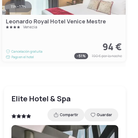
11h - 17h
Leonardo Royal Hotel Venice Mestre
Venezia
94 €
Cancelación gratuita
-
51
%
190 €
por la noche
Pago en el hotel
Elite Hotel & Spa
Compartir
Guardar