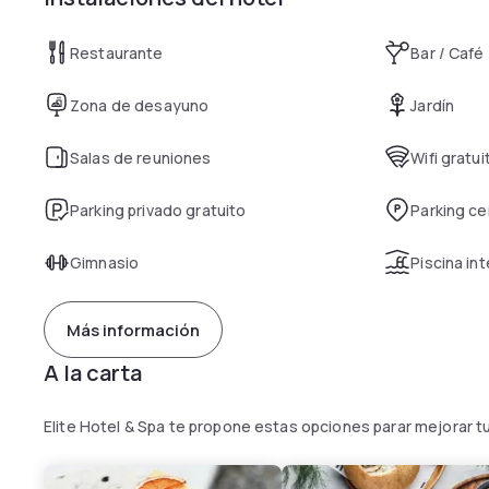
Restaurante
Bar / Café
Zona de desayuno
Jardín
Salas de reuniones
Wifi gratui
Parking privado gratuito
Parking c
Gimnasio
Piscina int
Más información
A la carta
Elite Hotel & Spa te propone estas opciones parar mejorar t