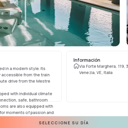
Información
Via Forte Marghera, 119, 
ed in a modern style. Its
Venezia, VE, Italia
y accessible from the train
nute drive from the Mestre
pped with individual climate
connection, safe, bathroom
rooms are also equipped with
 for moments of passion and
SELECCIONE SU DÍA
pool, hydromassage and