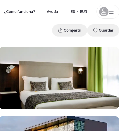
¿Cómo funciona?
Ayuda
ES
•
EUR
Compartir
Guardar