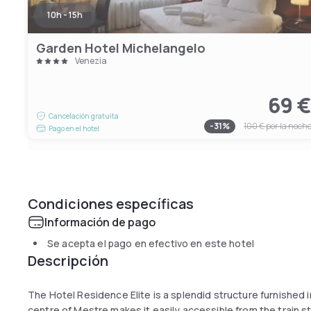
10h - 15h
Garden Hotel Michelangelo
Venezia
69 
Cancelación gratuita
-
31
%
100 €
por la noch
Pago en el hotel
Condiciones específicas
Información de pago
Se acepta el pago en efectivo en este hotel
Descripción
The Hotel Residence Elite is a splendid structure furnished in
centre of Mestre makes it easily accessible from the train s