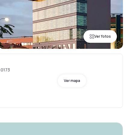
Ver fotos
30173
Ver mapa