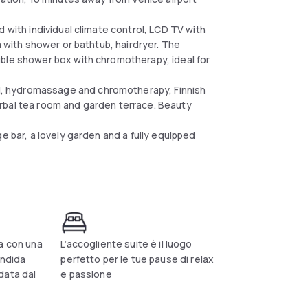
 with individual climate control, LCD TV with
m with shower or bathtub, hairdryer. The
uble shower box with chromotherapy, ideal for
, hydromassage and chromotherapy, Finnish
rbal tea room and garden terrace. Beauty
e bar, a lovely garden and a fully equipped
a con una
L’accogliente suite è il luogo
endida
perfetto per le tue pause di relax
data dal
e passione