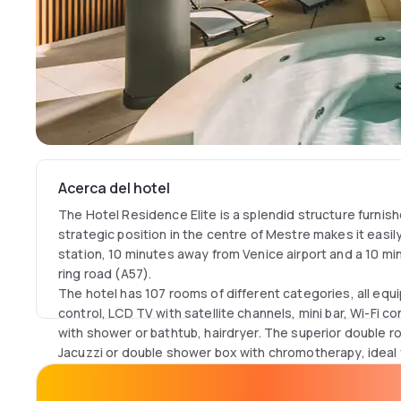
Acerca del hotel
The Hotel Residence Elite is a splendid structure furnish
strategic position in the centre of Mestre makes it easil
station, 10 minutes away from Venice airport and a 10 mi
ring road (A57).
The hotel has 107 rooms of different categories, all equi
control, LCD TV with satellite channels, mini bar, Wi-Fi 
with shower or bathtub, hairdryer. The superior double 
Jacuzzi or double shower box with chromotherapy, ideal
relaxation.
The new VITA SPA& POOL with indoor heated swimming 