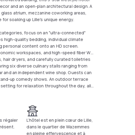
 decor and an open-plan architectural design. A
ng glass atrium, mezzanine coworking areas,
for soaking up Lille's unique energy.
 categories, focus on an "ultra-connected"
s high-quality bedding, individual climate
g personal content onto an HD screen.
onomic workspaces, and high-speed fiber Wi-
hair dryers, and carefully curated toiletries
ring six diverse culinary stalls ranging from
l bar and an independent wine shop. Guests can
d stand-up comedy shows. An outdoor terrace
setting for relaxation throughout the day, all
etro station.
s régaler
L’hôtel est en plein cœur de Lille,
présent.
dans le quartier de Wazemmes
en pleine effervescence et à