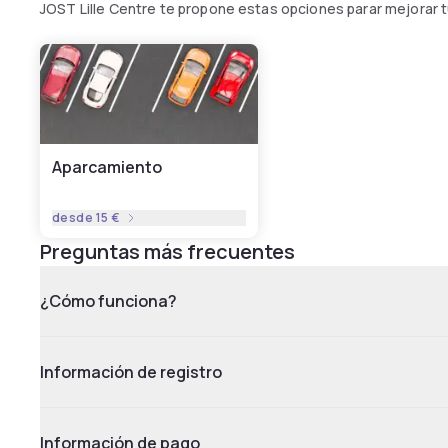
JOST Lille Centre te propone estas opciones parar mejorar 
Aparcamiento
desde
15 €
Preguntas más frecuentes
¿Cómo funciona?
Información de registro
Información de pago