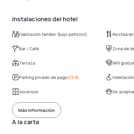
Instalaciones del hotel
Habitación familiar (bajo petición)
Restauran
Bar / Café
Zona de d
Terraza
Wifi gratui
Parking privado de pago
(
15 €
)
Habitación
Ascensor
Se acepta
Más información
A la carta