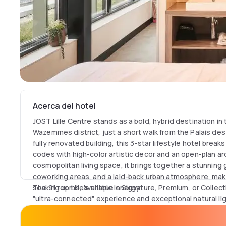
Acerca del hotel
JOST Lille Centre stands as a bold, hybrid destination in 
Wazemmes district, just a short walk from the Palais de
fully renovated building, this 3-star lifestyle hotel breaks
codes with high-color artistic decor and an open-plan arc
cosmopolitan living space, it brings together a stunning
coworking areas, and a laid-back urban atmosphere, maki
soaking up Lille's unique energy.
The 91 rooms, available in Signature, Premium, or Collec
"ultra-connected" experience and exceptional natural li
high-quality bedding, individual climate control, and an
system for streaming personal content onto an HD scre