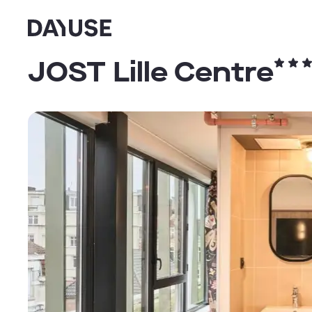
Dayuse
JOST Lille Centre