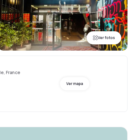
Ver fotos
le, France
Ver mapa