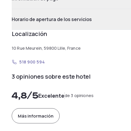
Horario de apertura de los servicios
Localización
10 Rue Meurein, 59800 Lille, France
518 900 594
3 opiniones sobre este hotel
4,8
/5
Excelente
de 3 opiniones
Más información