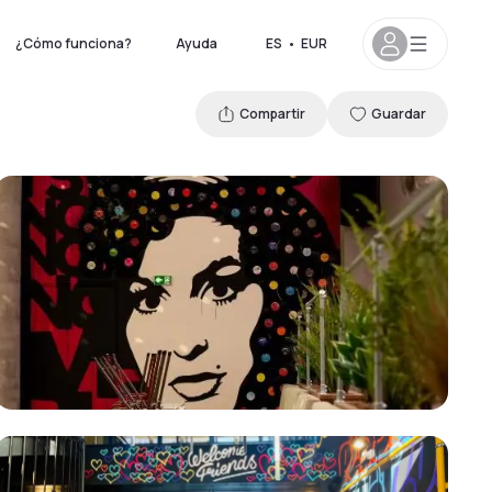
¿Cómo funciona?
Ayuda
ES
•
EUR
Compartir
Guardar