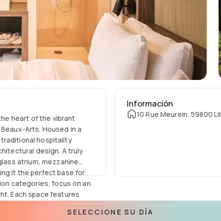
Información
10 Rue Meurein, 59800 Lil
the heart of the vibrant
s Beaux-Arts. Housed in a
 traditional hospitality
hitectural design. A truly
 glass atrium, mezzanine
ng it the perfect base for
tion categories, focus on an
ght. Each space features
 integrated Chromecast
SELECCIONE SU DÍA
en. Modern comfort is