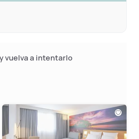
 vuelva a intentarlo