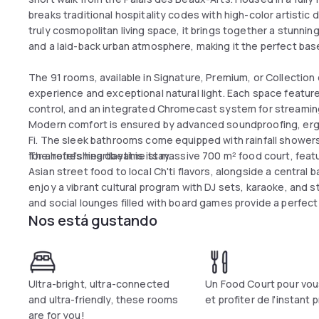
breaks traditional hospitality codes with high-color artistic
truly cosmopolitan living space, it brings together a stunni
and a laid-back urban atmosphere, making it the perfect base 
The 91 rooms, available in Signature, Premium, or Collection
experience and exceptional natural light. Each space feature
control, and an integrated Chromecast system for streamin
Modern comfort is ensured by advanced soundproofing, erg
Fi. The sleek bathrooms come equipped with rainfall showers, 
for a refreshing daytime stay.
The hotel's heartbeat is its massive 700 m² food court, featu
Asian street food to local Ch'ti flavors, alongside a centra
enjoy a vibrant cultural program with DJ sets, karaoke, an
and social lounges filled with board games provide a perfect 
Nos está gustando
conveniently located just two minutes from the Gambetta m
Ultra-bright, ultra-connected
Un Food Court pour vou
and ultra-friendly, these rooms
et profiter de l'instant 
are for you!