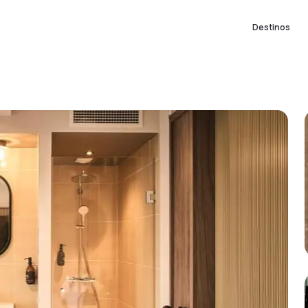
Destinos