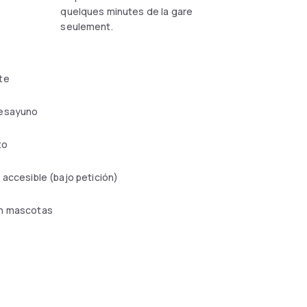
quelques minutes de la gare
seulement.
te
esayuno
to
 accesible (bajo petición)
n mascotas