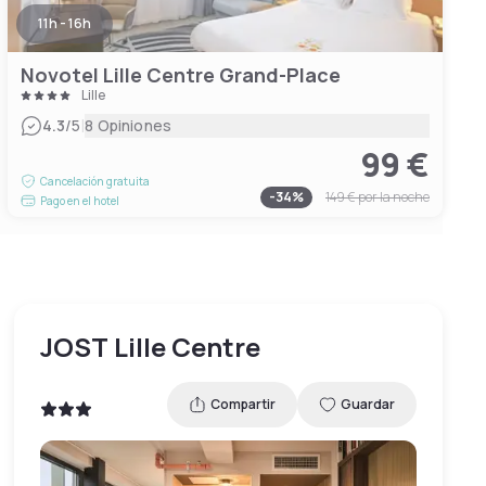
11h - 16h
Novotel Lille Centre Grand-Place
Lille
|
4.3
/5
8 Opiniones
99 €
Cancelación gratuita
-
34
%
149 €
por la noche
Pago en el hotel
JOST Lille Centre
Compartir
Guardar