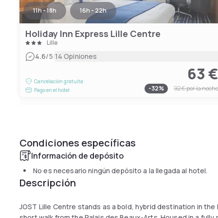
11h - 18h
16h - 22h
Holiday Inn Express Lille Centre
Lille
|
4.6
/5
14 Opiniones
63 
Cancelación gratuita
-
32
%
92 €
por la noch
Pago en el hotel
Condiciones específicas
Información de depósito
No es necesario ningún depósito a la llegada al hotel.
Descripción
JOST Lille Centre stands as a bold, hybrid destination in the
short walk from the Palais des Beaux-Arts. Housed in a fully r