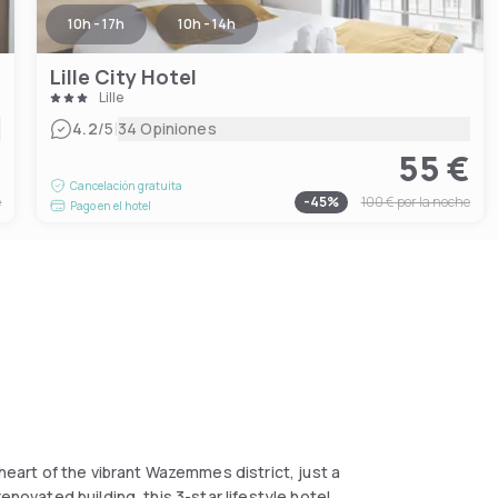
10h - 17h
10h - 14h
Lille City Hotel
Lille
|
4.2
/5
34 Opiniones
€
55 €
Cancelación gratuita
e
-
45
%
100 €
por la noche
Pago en el hotel
 heart of the vibrant Wazemmes district, just a
enovated building, this 3-star lifestyle hotel