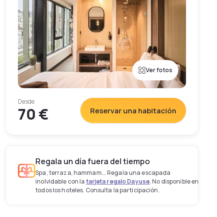
Ver fotos
Desde
70 €
Reservar una habitación
Regala un día fuera del tiempo
Spa, terraza, hammam... Regala una escapada
inolvidable con la
tarjeta regalo Dayuse
. No disponible en
todos los hoteles. Consulta la participación.