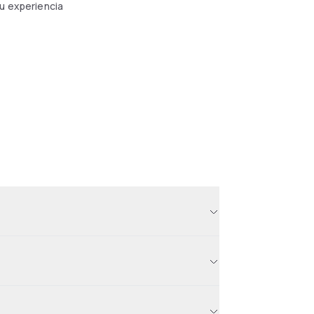
tu experiencia