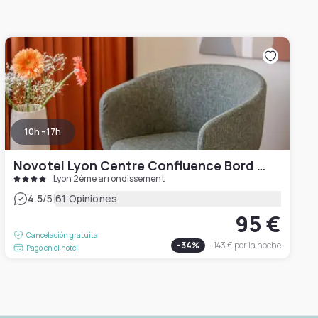
10h - 17h
Novotel Lyon Centre Confluence Bord de Saone
Lyon 2ème arrondissement
|
4.5
/5
61 Opiniones
95 €
Cancelación gratuita
-
34
%
143 €
por la noche
Pago en el hotel