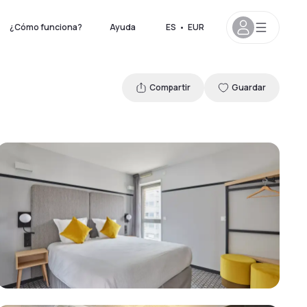
¿Cómo funciona?
Ayuda
ES
•
EUR
Compartir
Guardar