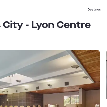
Destinos
 City - Lyon Centre