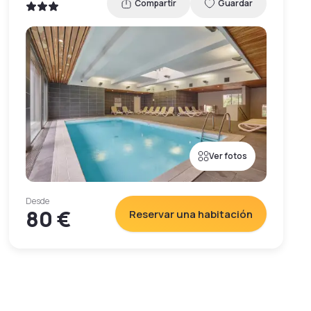
Compartir
Guardar
Ver fotos
Desde
80 €
Reservar una habitación