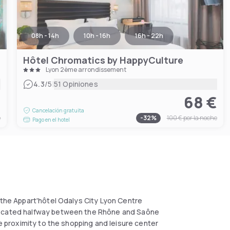
08h - 14h
10h - 16h
16h - 22h
Hôtel Chromatics by HappyCulture
Lyon 2ème arrondissement
|
4.3
/5
51 Opiniones
€
68 €
Cancelación gratuita
e
-
32
%
100 €
por la noche
Pago en el hotel
 the Appart'hôtel Odalys City Lyon Centre
 Located halfway between the Rhône and Saône
se proximity to the shopping and leisure center