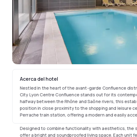
Acerca del hotel
Nestled in the heart of the avant-garde Confluence distr
City Lyon Centre Confluence stands out for its contemp
halfway between the Rhône and Saône rivers, this estab
position in close proximity to the shopping and leisure c
Perrache train station, offering a modern and easily acce
Designed to combine functionality with aesthetics, the
offer a bright and soundproofed living space. Each unit f