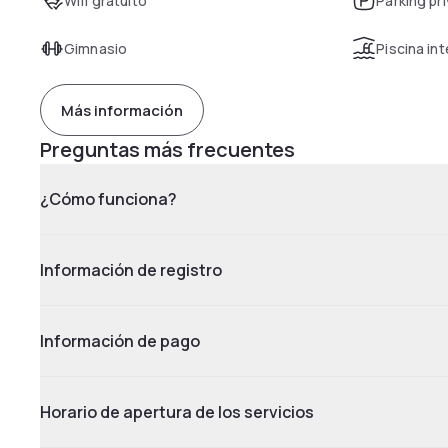
Wifi gratuito
Parking pr
Gimnasio
Piscina int
Más información
Preguntas más frecuentes
¿Cómo funciona?
Información de registro
Información de pago
Horario de apertura de los servicios