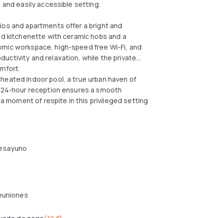
 and easily accessible setting.
ios and apartments offer a bright and
ped kitchenette with ceramic hobs and a
omic workspace, high-speed free Wi-Fi, and
uctivity and relaxation, while the private
omfort.
heated indoor pool, a true urban haven of
he 24-hour reception ensures a smooth
 a moment of respite in this privileged setting
esayuno
reuniones