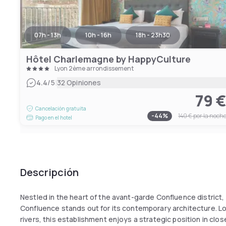
07h - 13h
10h - 16h
18h - 23h30
Hôtel Charlemagne by HappyCulture
Lyon 2ème arrondissement
|
4.4
/5
32 Opiniones
79 
Cancelación gratuita
-
44
%
140 €
por la noch
Pago en el hotel
Descripción
Nestled in the heart of the avant-garde Confluence district,
Confluence stands out for its contemporary architecture.
rivers, this establishment enjoys a strategic position in clo