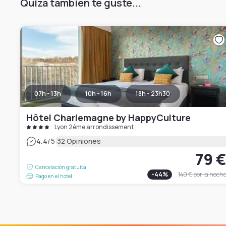
Quizá también te guste...
07h - 13h
10h - 16h
18h - 23h30
Hôtel Charlemagne by HappyCulture
Lyon 2ème arrondissement
|
4.4
/5
32 Opiniones
79 
Cancelación gratuita
-
44
%
140 €
por la noch
Pago en el hotel