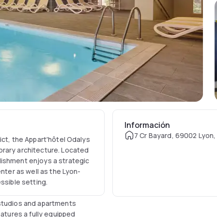
Información
7 Cr Bayard, 69002 Lyon,
ict, the Appart'hôtel Odalys
orary architecture. Located
lishment enjoys a strategic
enter as well as the Lyon-
ssible setting.
 studios and apartments
eatures a fully equipped