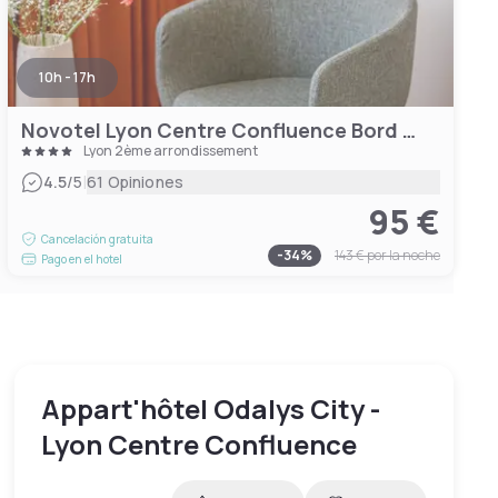
10h - 17h
Novotel Lyon Centre Confluence Bord de Saone
Lyon 2ème arrondissement
|
4.5
/5
61 Opiniones
95 €
Cancelación gratuita
-
34
%
143 €
por la noche
Pago en el hotel
Appart'hôtel Odalys City -
Lyon Centre Confluence