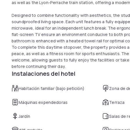
as well as the Lyon-Perrache train station, offering a modern
Designed to combine functionality with aesthetics, the stud
soundproofed living space. Each unit features a fully equip
microwave, ideal for an independent lunch break. The ergon
flat-screen TV ensure an environment conducive to both prod
bathroom is enhanced with a heated towel rail for optimal c
To complete this daytime stopover, the property provides a 
peace, as well as a fitness room for sports enthusiasts. T
welcome, allowing guests to fully enjoy the facilities or take
before continuing their day.
Instalaciones del hotel
Habitación familiar (bajo petición)
Zona de d
Máquinas expendedoras
Terraza
Jardín
Salas de 