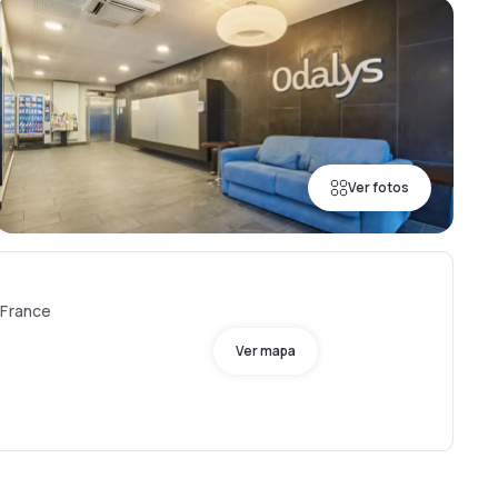
Ver fotos
 France
Ver mapa