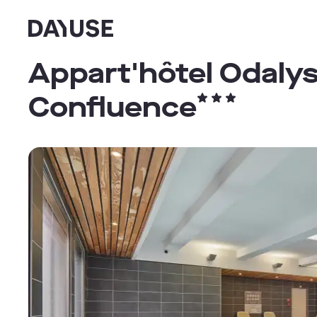
Dayuse
Appart'hôtel Odalys
Confluence