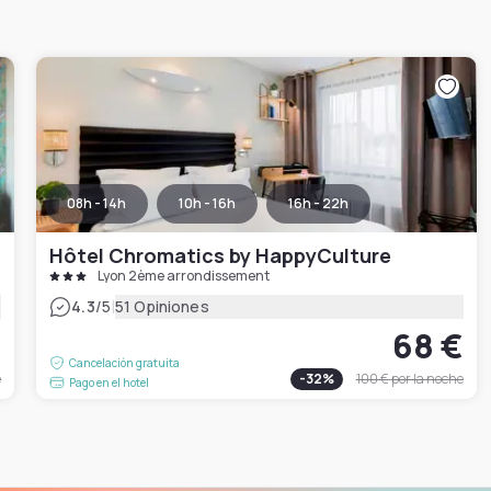
08h - 14h
10h - 16h
16h - 22h
Hôtel Chromatics by HappyCulture
Lyon 2ème arrondissement
|
4.3
/5
51 Opiniones
€
68 €
Cancelación gratuita
e
-
32
%
100 €
por la noche
Pago en el hotel