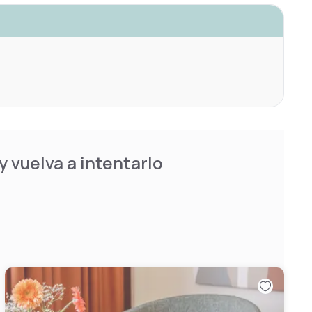
 vuelva a intentarlo