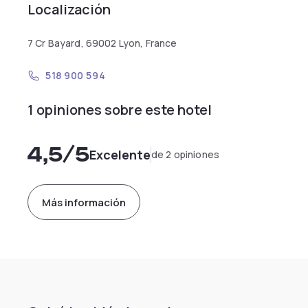
Localización
7 Cr Bayard, 69002 Lyon, France
518 900 594
1 opiniones sobre este hotel
4,5
/5
Excelente
de 2 opiniones
Más información